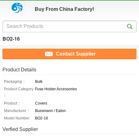
Buy From China Factory!
BO2-16
Contact Supplier
Product Details
Packaging ::
Bulk
Product Category
Fuse Holder Accessories
::
Product ::
Covers
Manufacturer ::
Bussmann / Eaton
Model Number:
BO2-16
Verfied Supplier