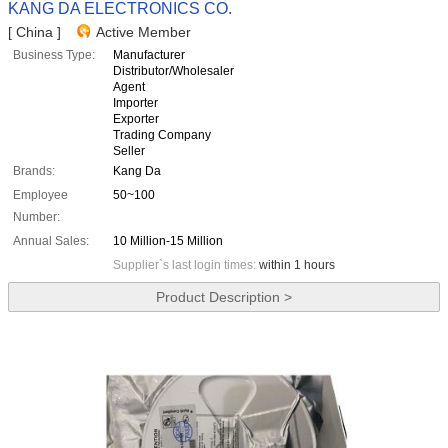
KANG DA ELECTRONICS CO.
[ China ]
Active Member
Business Type:
Manufacturer
Distributor/Wholesaler
Agent
Importer
Exporter
Trading Company
Seller
Brands:
Kang Da
Employee
50~100
Number:
Annual Sales:
10 Million-15 Million
Supplier`s last login times:
within 1 hours
Product Description >