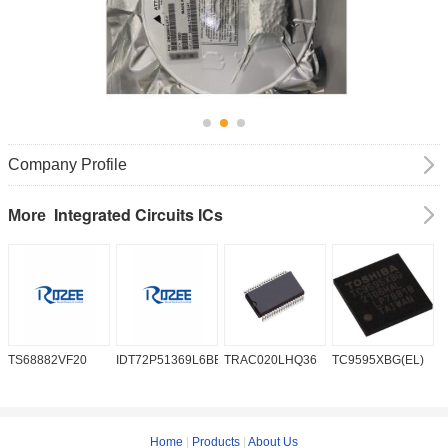
Company Profile
Integrated Circuits ICs
More
TS68882VF20
IDT72P51369L6BB
TRAC020LHQ36
TC9595XBG(EL)
P
6
Home
|
Products
|
About Us