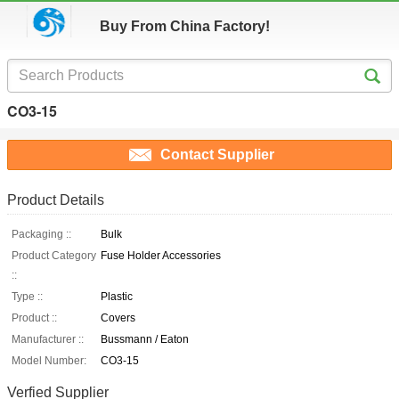
Buy From China Factory!
CO3-15
Contact Supplier
Product Details
Packaging ::
Bulk
Product Category
Fuse Holder Accessories
::
Type ::
Plastic
Product ::
Covers
Manufacturer ::
Bussmann / Eaton
Model Number:
CO3-15
Verfied Supplier