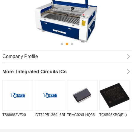
Company Profile
Integrated Circuits ICs
More
TS68882VF20
IDT72P51369L6BB
TRAC020LHQ36
TC9595XBG(EL)
P
6