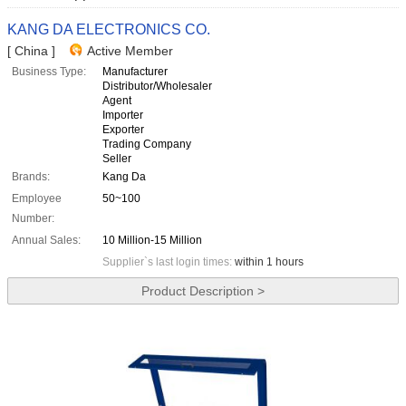
KANG DA ELECTRONICS CO.
[ China ]
Active Member
Business Type:
Manufacturer
Distributor/Wholesaler
Agent
Importer
Exporter
Trading Company
Seller
Brands:
Kang Da
Employee
50~100
Number:
Annual Sales:
10 Million-15 Million
Supplier`s last login times:
within 1 hours
Product Description >