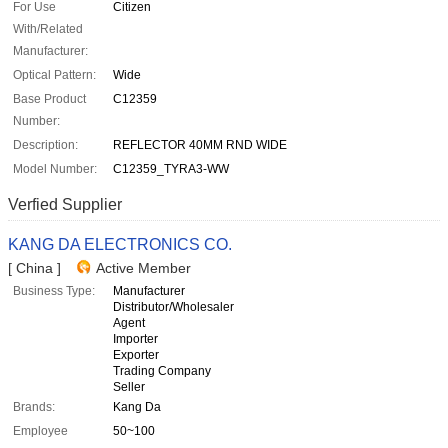
For Use
Citizen
With/Related
Manufacturer:
Optical Pattern:
Wide
Base Product
C12359
Number:
Description:
REFLECTOR 40MM RND WIDE
Model Number:
C12359_TYRA3-WW
Verfied Supplier
KANG DA ELECTRONICS CO.
[ China ]
Active Member
Business Type:
Manufacturer
Distributor/Wholesaler
Agent
Importer
Exporter
Trading Company
Seller
Brands:
Kang Da
Employee
50~100