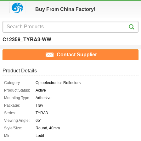
Buy From China Factory!
C12359_TYRA3-WW
Contact Supplier
Product Details
Category:
Optoelectronics Reflectors
Product Status:
Active
Mounting Type:
Adhesive
Package:
Tray
Series:
TYRA3
Viewing Angle:
65°
Style/Size:
Round, 40mm
Mfr:
Ledil