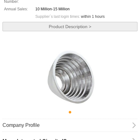
Number:
Annual Sales:
10 Million-15 Million
Supplier`s last login times:
within 1 hours
Product Description >
Company Profile