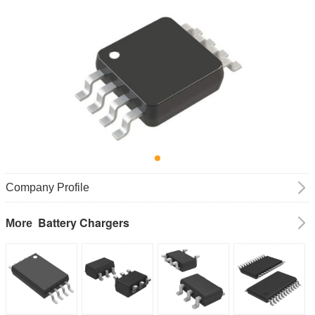
Company Profile
Battery Chargers
More