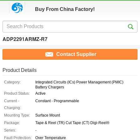
Buy From China Factory!
ADP2291ARMZ-R7
Contact Supplier
Product Details
Category:
Integrated Circuits (ICs) Power Management (PMIC)
Battery Chargers
Product Status:
Active
Current -
Constant - Programmable
Charging:
Mounting Type:
Surface Mount
Package:
Tape & Reel (TR) Cut Tape (CT) Digi-Reel®
Series:
-
Fault Protection:
Over Temperature