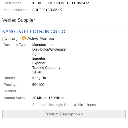
Description:
IC BATT CHG LI-ION 1CELL 8MSOP
Model Number:
ADP2291ARMZ-R7
Verfied Supplier
KANG DA ELECTRONICS CO.
[ China ]
Active Member
Business Type:
Manufacturer
Distributor/Wholesaler
Agent
Importer
Exporter
Trading Company
Seller
Brands:
Kang Da
Employee
50~100
Number:
Annual Sales:
10 Million-15 Million
Supplier`s last login times:
within 1 hours
Product Description >