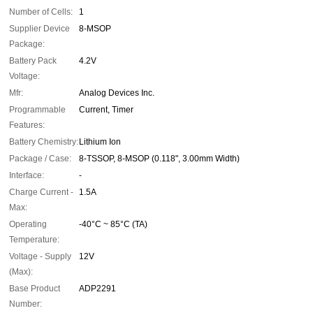
Number of Cells:
1
Supplier Device
8-MSOP
Package:
Battery Pack
4.2V
Voltage:
Mfr:
Analog Devices Inc.
Programmable
Current, Timer
Features:
Battery Chemistry:
Lithium Ion
Package / Case:
8-TSSOP, 8-MSOP (0.118", 3.00mm Width)
Interface:
-
Charge Current -
1.5A
Max:
Operating
-40°C ~ 85°C (TA)
Temperature:
Voltage - Supply
12V
(Max):
Base Product
ADP2291
Number: