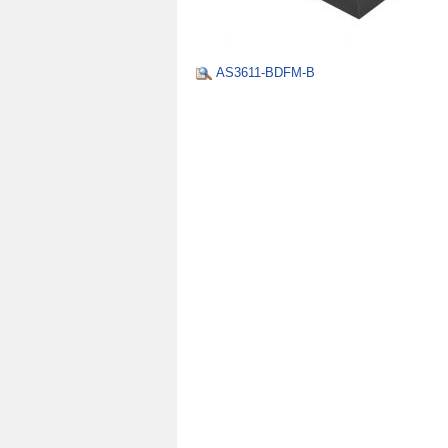
AS3611-BDFM-B