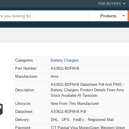
FOR BUYERS
Products
Categories
Battery Chargers
Part Number:
AS3611-BDFM-B
Manufacturer:
Ams
AS3611-BDFM-B Datasheet Pdf And PMIC -
Description:
Battery Chargers Product Details From Ams
Stock Available At Tanssion
Lifecycle:
New From This Manufacturer
Datasheet:
AS3611-BDFM-B.pdf
Delivery:
DHL、UPS、FedEx、Registered Mail
Payment:
T/T Paypal Visa MoneyGram Western Union