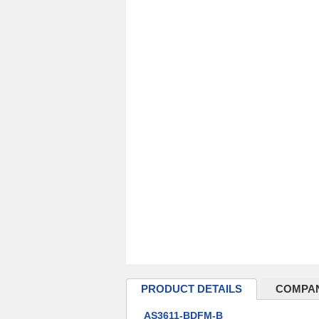
PRODUCT DETAILS
COMPAN
AS3611-BDFM-B