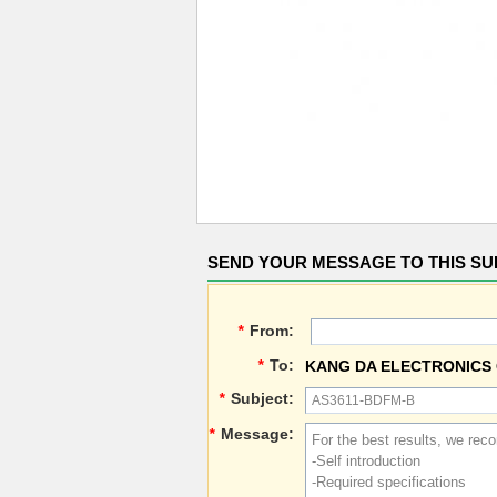
SEND YOUR MESSAGE TO THIS SU
*
From:
*
To:
KANG DA ELECTRONICS 
*
Subject:
*
Message: