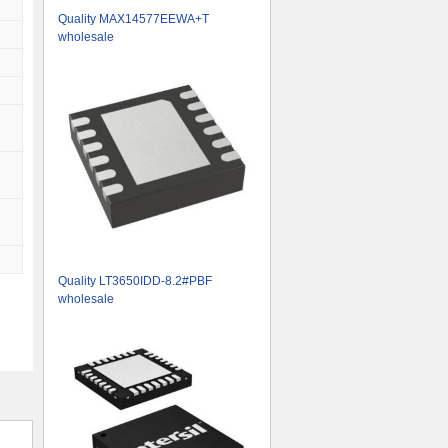
Quality MAX14577EEWA+T
wholesale
Quality LT3650IDD-8.2#PBF
wholesale