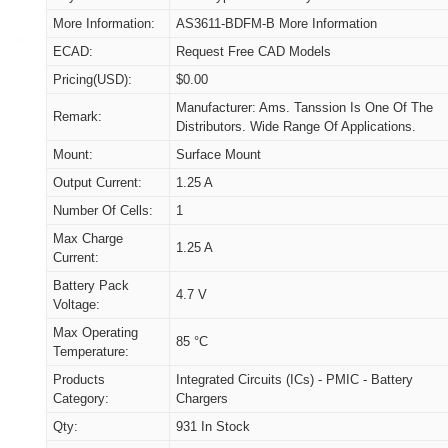
More Information:
AS3611-BDFM-B More Information
ECAD:
Request Free CAD Models
Pricing(USD):
$0.00
Manufacturer: Ams. Tanssion Is One Of The
Remark:
Distributors. Wide Range Of Applications.
Mount:
Surface Mount
Output Current:
1.25 A
Number Of Cells:
1
Max Charge
1.25 A
Current:
Battery Pack
4.7 V
Voltage:
Max Operating
85 °C
Temperature:
Products
Integrated Circuits (ICs) - PMIC - Battery
Category:
Chargers
Qty:
931 In Stock