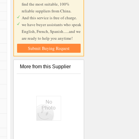
find the most suitable, 100%
reliable suppliers from China.
And this service is free of charge.
we have buyer assistants who speak
English, French, Spanish......and we
are ready to help you anytime!
Submit Buying Request
More from this Supplier