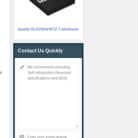
Quality ISL6258AHRTZ-T wholesale
Contact Us Quickly
o