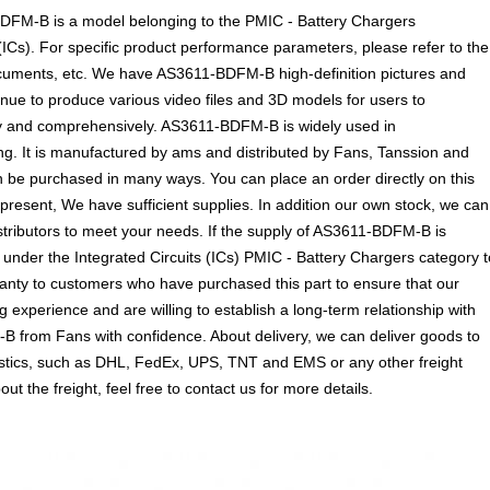
M-B is a model belonging to the PMIC - Battery Chargers
(ICs). For specific product performance parameters, please refer to the
ocuments, etc. We have AS3611-BDFM-B high-definition pictures and
inue to produce various video files and 3D models for users to
ly and comprehensively. AS3611-BDFM-B is widely used in
. It is manufactured by ams and distributed by Fans, Tanssion and
 be purchased in many ways. You can place an order directly on this
t present, We have sufficient supplies. In addition our own stock, we can
istributors to meet your needs. If the supply of AS3611-BDFM-B is
 under the Integrated Circuits (ICs) PMIC - Battery Chargers category t
ranty to customers who have purchased this part to ensure that our
experience and are willing to establish a long-term relationship with
 from Fans with confidence. About delivery, we can deliver goods to
gistics, such as DHL, FedEx, UPS, TNT and EMS or any other freight
t the freight, feel free to contact us for more details.