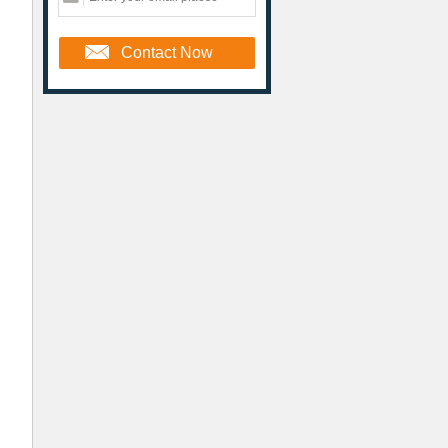
Contact Now