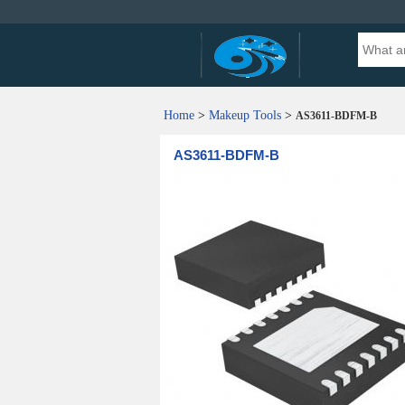
Home
>
Makeup Tools
>
AS3611-BDFM-B
AS3611-BDFM-B