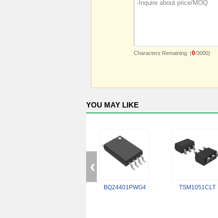
0
Characters Remaining: (
/3000)
YOU MAY LIKE
BQ24401PWG4
TSM1051CLT