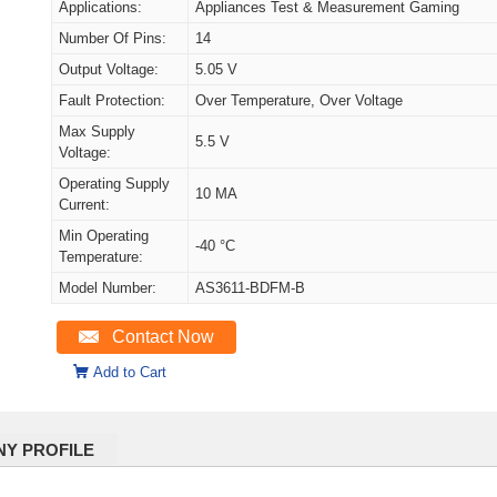
Applications:
Appliances Test & Measurement Gaming
Number Of Pins:
14
Output Voltage:
5.05 V
Fault Protection:
Over Temperature, Over Voltage
Max Supply
5.5 V
Voltage:
Operating Supply
10 MA
Current:
Min Operating
-40 °C
Temperature:
Model Number:
AS3611-BDFM-B
Contact Now
Add to Cart
Y PROFILE