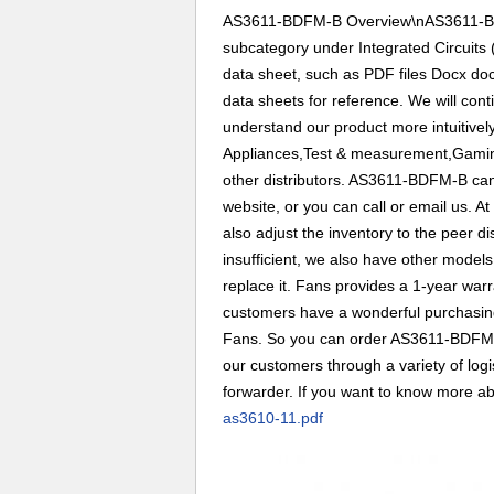
AS3611-BDFM-B Overview\nAS3611-BDF
subcategory under Integrated Circuits 
data sheet, such as PDF files Docx d
data sheets for reference. We will cont
understand our product more intuitive
Appliances,Test & measurement,Gaming
other distributors. AS3611-BDFM-B can
website, or you can call or email us. A
also adjust the inventory to the peer d
insufficient, we also have other models
replace it. Fans provides a 1-year war
customers have a wonderful purchasing 
Fans. So you can order AS3611-BDFM-B
our customers through a variety of lo
forwarder. If you want to know more abou
as3610-11.pdf