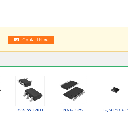
MAX1551EZK+T
BQ24703PW
BQ24179YBGR