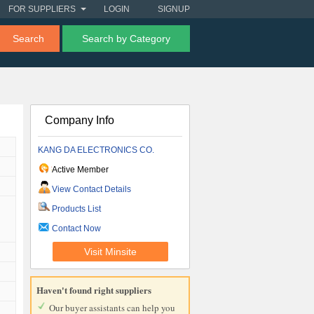
FOR SUPPLIERS
LOGIN
SIGNUP
Search
Search by Category
Company Info
KANG DA ELECTRONICS CO.
Active Member
View Contact Details
Products List
Contact Now
Visit Minsite
Haven't found right suppliers
Our buyer assistants can help you