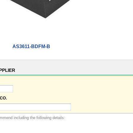
AS3611-BDFM-B
PPLIER
CO.