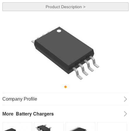
Product Description >
Company Profile
Battery Chargers
More