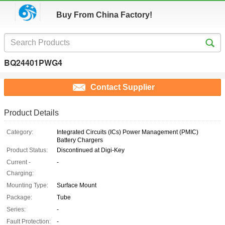
Buy From China Factory!
BQ24401PWG4
Contact Supplier
Product Details
Category:
Integrated Circuits (ICs) Power Management (PMIC)
Battery Chargers
Product Status:
Discontinued at Digi-Key
Current -
-
Charging:
Mounting Type:
Surface Mount
Package:
Tube
Series:
-
Fault Protection:
-