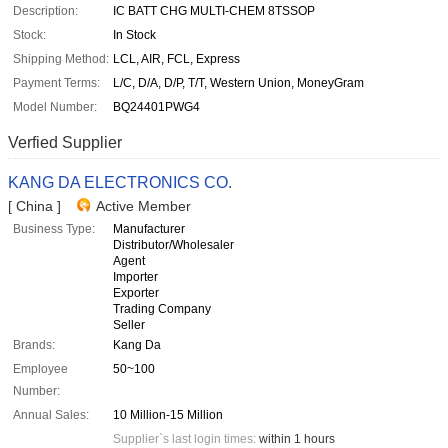
Description:
IC BATT CHG MULTI-CHEM 8TSSOP
Stock:
In Stock
Shipping Method:
LCL, AIR, FCL, Express
Payment Terms:
L/C, D/A, D/P, T/T, Western Union, MoneyGram
Model Number:
BQ24401PWG4
Verfied Supplier
KANG DA ELECTRONICS CO.
[ China ]
Active Member
Business Type:
Manufacturer
Distributor/Wholesaler
Agent
Importer
Exporter
Trading Company
Seller
Brands:
Kang Da
Employee
50~100
Number:
Annual Sales:
10 Million-15 Million
Supplier`s last login times:
within 1 hours