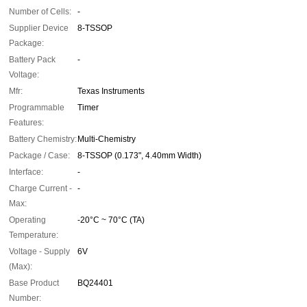
Number of Cells:
-
Supplier Device
8-TSSOP
Package:
Battery Pack
-
Voltage:
Mfr:
Texas Instruments
Programmable
Timer
Features:
Battery Chemistry:
Multi-Chemistry
Package / Case:
8-TSSOP (0.173", 4.40mm Width)
Interface:
-
Charge Current -
-
Max:
Operating
-20°C ~ 70°C (TA)
Temperature:
Voltage - Supply
6V
(Max):
Base Product
BQ24401
Number: