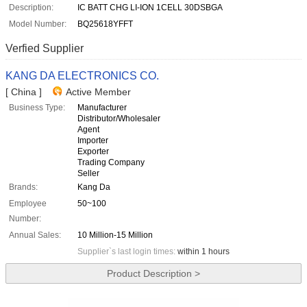
Description:
IC BATT CHG LI-ION 1CELL 30DSBGA
Model Number:
BQ25618YFFT
Verfied Supplier
KANG DA ELECTRONICS CO.
[ China ]
Active Member
Business Type:
Manufacturer
Distributor/Wholesaler
Agent
Importer
Exporter
Trading Company
Seller
Brands:
Kang Da
Employee
50~100
Number:
Annual Sales:
10 Million-15 Million
Supplier`s last login times:
within 1 hours
Product Description >