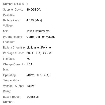
Number of Cells:
1
Supplier Device
30-DSBGA
Package:
Battery Pack
4.52V (Max)
Voltage:
Mfr:
Texas Instruments
Programmable
Current, Timer, Voltage
Features:
Battery Chemistry:
Lithium Ion/Polymer
Package / Case:
30-UFBGA, DSBGA
Interface:
I²C
Charge Current -
1.5A
Max:
Operating
-40°C ~ 85°C (TA)
Temperature:
Voltage - Supply
13.5V
(Max):
Base Product
BQ25618
Number: