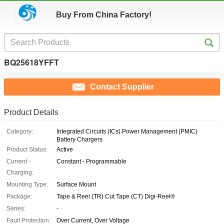
Buy From China Factory!
BQ25618YFFT
Contact Supplier
Product Details
Category:
Integrated Circuits (ICs) Power Management (PMIC)
Battery Chargers
Product Status:
Active
Current -
Constant - Programmable
Charging:
Mounting Type:
Surface Mount
Package:
Tape & Reel (TR) Cut Tape (CT) Digi-Reel®
Series:
-
Fault Protection:
Over Current, Over Voltage