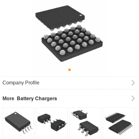
Company Profile
Battery Chargers
More