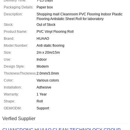
Delivery Time:
7-15 Days
Packaging Details:
Paper box
Description:
Shopping mall Cleanroom PVC Flooring Indoor Plastic
Flooring Antistatic Sheet Roll for laboratory
Stock:
Out of Stock
Product Name:
PVC Vinyl Flooring Roll
Brand:
HUAAO
Model Number:
Anti static flooring
Size:
2m x 20m/15m
Use:
Indoor
Design Style:
Modern
ThicknessThickness:
2.0mm/3.0mm
Color:
Various colors
Installation:
Adhesive
Warranty:
1 Year
Shape:
Roll
OEM/ODM:
Support
Verfied Supplier