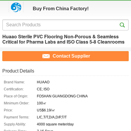
Buy From China Factory!
Huaao Sterile PVC Flooring Non-Porous & Seamless
Critical for Pharma Labs and ISO Class 5-8 Cleanrooms
Contact Supplier
Product Details
Brand Name:
HUAAO
Certification:
CE; ISO
Place of Origin:
FOSHAN GUANGDONG CHINA
Minimum Order:
100㎡
Price:
US$6.19/㎡
Payment Terms:
L/C,T/T,D/A,D/P,T/T
Supply Ability:
4000 square meter/day