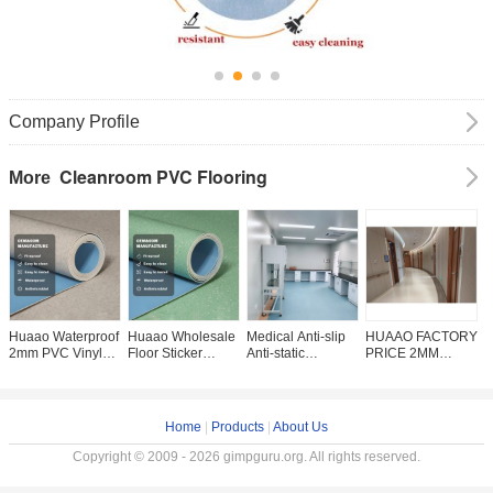
Company Profile
Cleanroom PVC Flooring
More
Huaao Waterproof
Huaao Wholesale
Medical Anti-slip
HUAAO FACTORY
H
2mm PVC Vinyl
Floor Sticker
Anti-static
PRICE 2MM
h
Flooring Roll
Waterproof Pisos
Fireproof
VINYL ROLL
f
Plastic Floor for
Pvc Tile Linoleum
Waterproof Plastic
HOTEL HOSPITAL
H
Home Living
Flooring Roll
Flooring Vinyl Pvc
COMMERCIAL /
h
Room Interior Use
2.0mm Factory
Floor For Hospital
HOMOGENEOUS
a
Home
|
Products
|
About Us
2mm vinyl floor
direct sales
Office Home
VINYL FLOORING
waterproof flooring
Convenient
ROLL PVC
Copyright © 2009 - 2026 gimpguru.org. All rights reserved.
roll interior floor
maintenance pvc
ROLLS
roll flooring plastic