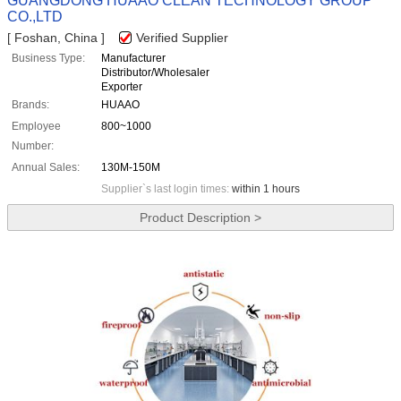
GUANGDONG HUAAO CLEAN TECHNOLOGY GROUP
CO.,LTD
[ Foshan, China ]
Verified Supplier
Business Type:
Manufacturer
Distributor/Wholesaler
Exporter
Brands:
HUAAO
Employee
800~1000
Number:
Annual Sales:
130M-150M
Supplier`s last login times:
within 1 hours
Product Description >