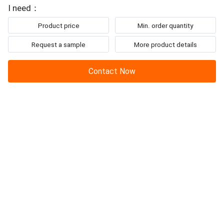
I need：
Product price
Min. order quantity
Request a sample
More product details
Contact Now