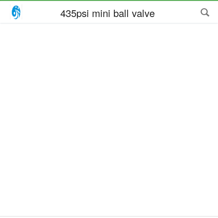
435psi mini ball valve