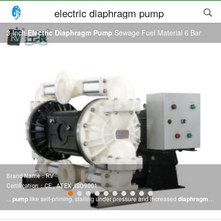
electric diaphragm pump
3 Inch
Electric Diaphragm Pump
Sewage Fuel Material 6 Bar
Brand Name：RV
Certification：CE , ATEX ,ISO9001
...
pump
like self-priming, stalling under pressure and increased
diaphragm
life with the benefits of an
electric diaphragm pump
like energy cost savings,
reduced pulsation and increased
pump
control. BENEFITS OF THE RV