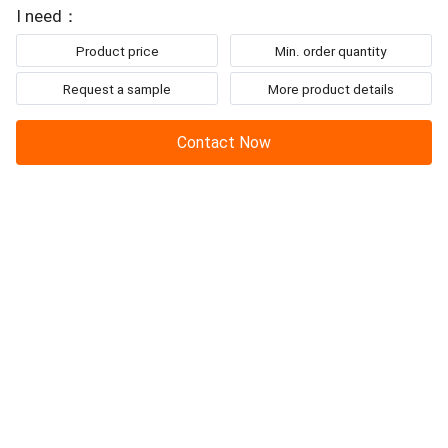
To: Jianglang Technology Co. Ltd.
ELECTRIC DIAPHRAGM PUMP
Up to 80% more
I need：
Product price
Min. order quantity
Request a sample
More product details
Contact Now