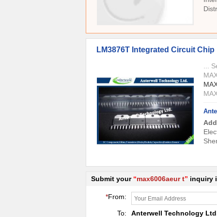
Dis
LM3876T Integrated Circuit Chip ,
... 
MAX
MAX
MAX
Ante
Add
Elec
She
Submit your
“
max6006aeur t
”
inquiry 
*
From:
To:
Anterwell Technology Ltd