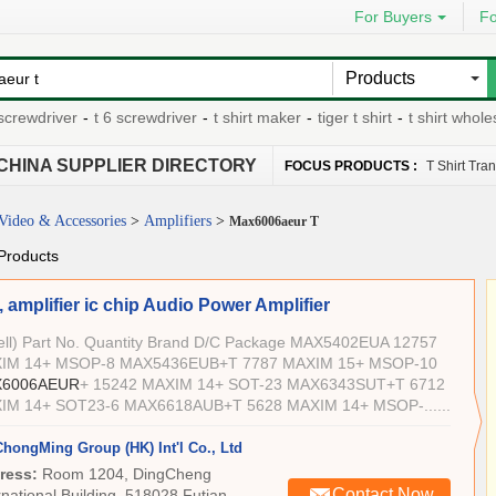
For Buyers
Fo
Products
rewdriver
-
t 6 screwdriver
-
t shirt maker
-
tiger t shirt
-
t shirt wholesa
CHINA SUPPLIER DIRECTORY
FOCUS PRODUCTS :
T Shirt Tra
Video & Accessories
>
Amplifiers
>
Max6006aeur T
Products
 amplifier ic chip Audio Power Amplifier
Sell) Part No. Quantity Brand D/C Package MAX5402EUA 12757
IM 14+ MSOP-8 MAX5436EUB+T 7787 MAXIM 15+ MSOP-10
6006AEUR
+ 15242 MAXIM 14+ SOT-23 MAX6343SUT+T 6712
IM 14+ SOT23-6 MAX6618AUB+T 5628 MAXIM 14+ MSOP-......
ChongMing Group (HK) Int'l Co., Ltd
ress:
Room 1204, DingCheng
Contact Now
rnational Building, 518028 Futian