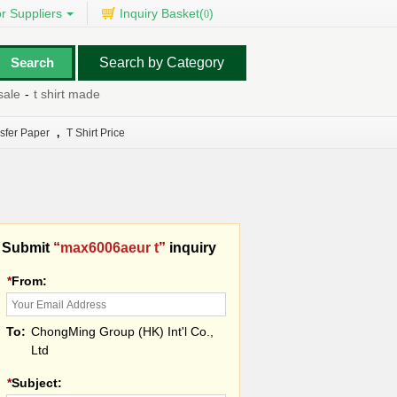
r Suppliers
Inquiry Basket(
)
0
Search by Category
le
-
t shirt made
-
t 3 hair dryer
-
t shirt printing machinery
-
t bolt clam
nsfer Paper
,
T Shirt Price
Submit
“
max6006aeur t
”
inquiry
*
From:
To:
ChongMing Group (HK) Int'l Co.,
Ltd
*
Subject: