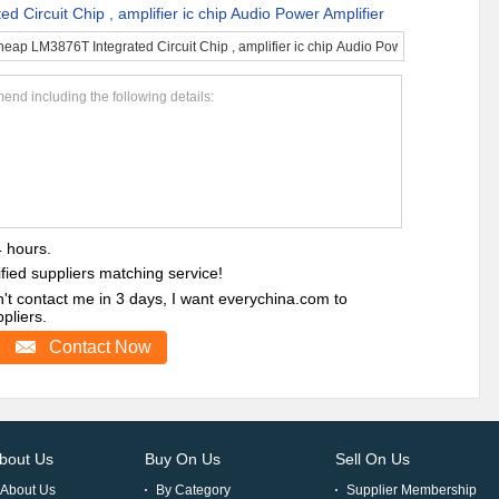
 Circuit Chip , amplifier ic chip Audio Power Amplifier
end including the following details:
4 hours.
ified suppliers matching service!
sn't contact me in 3 days, I want everychina.com to
liers.
Contact Now
bout Us
Buy On Us
Sell On Us
About Us
By Category
Supplier Membership