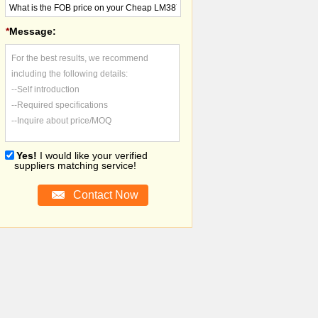
*
Message:
For the best results, we recommend
including the following details:
--Self introduction
--Required specifications
--Inquire about price/MOQ
Yes!
I would like your verified
suppliers matching service!
Contact Now