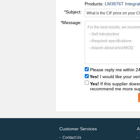
Products:
LM3876T Integrated
*
Subject:
*
Message:
For the best results, we recomm
--Self introduction
--Required specifications
--Inquire about price/MOQ
Please reply me within 2
Yes!
I would like your ver
Yes!
If this supplier doe
recommend me more supp
Customer Services
A
Contact Us