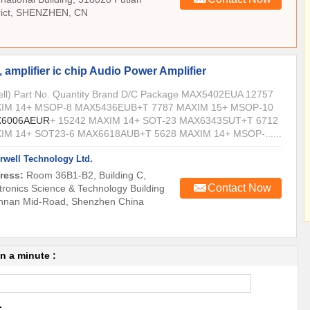
trict, SHENZHEN, CN
 amplifier ic chip Audio Power Amplifier
Sell) Part No. Quantity Brand D/C Package MAX5402EUA 12757
IM 14+ MSOP-8 MAX5436EUB+T 7787 MAXIM 15+ MSOP-10
6006AEUR
+ 15242 MAXIM 14+ SOT-23 MAX6343SUT+T 6712
IM 14+ SOT23-6 MAX6618AUB+T 5628 MAXIM 14+ MSOP-......
rwell Technology Ltd.
ress:
Room 36B1-B2, Building C,
Contact Now
tronics Science & Technology Building
nnan Mid-Road, Shenzhen China
in a minute :
.