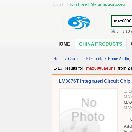
Sign In
|
Join Free
|
My gimpguru.org
t bolt clamp
-
t fall cookware
-
t 10 sc
HOME
CHINA PRODUCTS
Home
>
Consumer Electronic
>
Home Audio, 
1-10 Results for
max6006aeur t
from 2 
LM3876T Integrated Circuit Chip ,
... 
MAX
MAX
MAX
Add
Inte