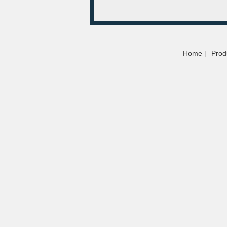
Home
|
Prod