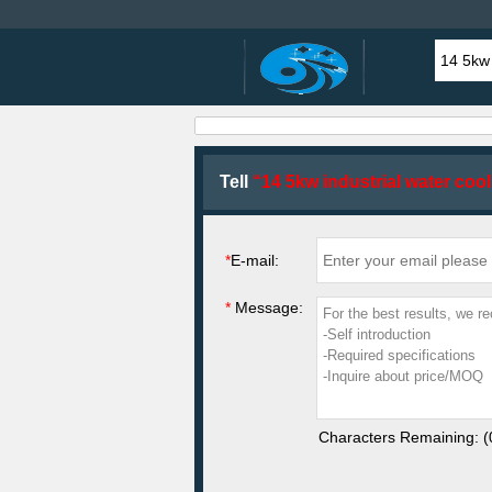
Tell
“14 5kw industrial water cool
*
E-mail:
*
Message:
Characters Remaining: (