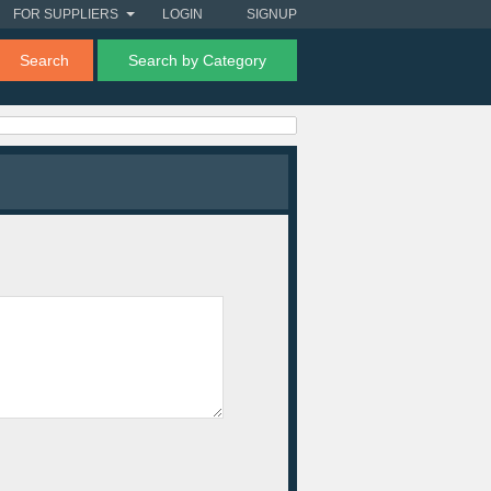
FOR SUPPLIERS
LOGIN
SIGNUP
Search
Search by Category