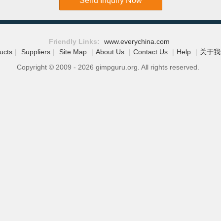
Send Inquiry Now
Friendly Links:
www.everychina.com
ucts
|
Suppliers
|
Site Map
|
About Us
|
Contact Us
|
Help
|
关于我
Copyright © 2009 - 2026 gimpguru.org. All rights reserved.