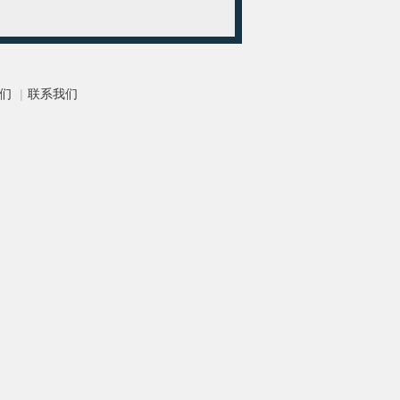
们
|
联系我们