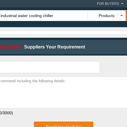
FOR BUYERS
Products
ing chiller”
Suppliers Your Requirement
0
/3000)