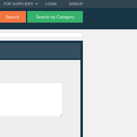
FOR SUPPLIERS
LOGIN
SIGNUP
Search
Search by Category