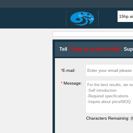
Tell
“15hp air cooled chiller”
Supp
*
E-mail:
*
Message:
Characters Remaining: (