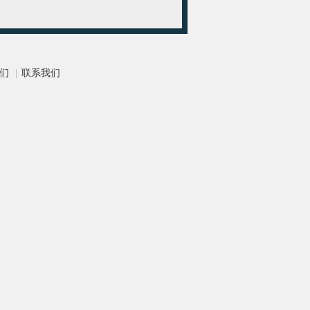
们
|
联系我们