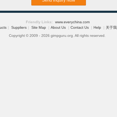
Send Inquiry Now
Friendly Links:
www.everychina.com
ucts
|
Suppliers
|
Site Map
|
About Us
|
Contact Us
|
Help
|
关于我
Copyright © 2009 - 2026 gimpguru.org. All rights reserved.