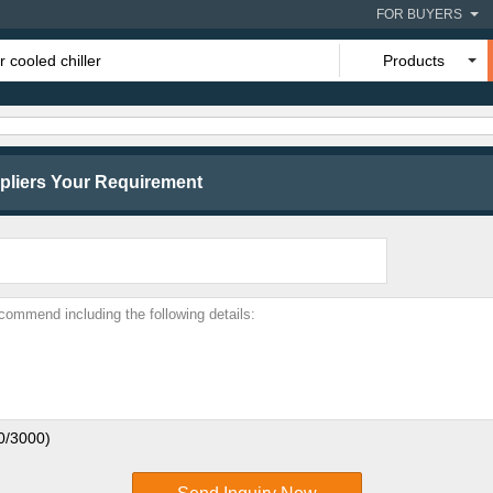
FOR BUYERS
Products
liers Your Requirement
0
/3000)