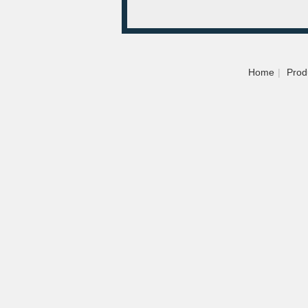
Home
|
Prod