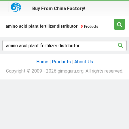
Buy From China Factory!
amino acid plant fertilizer distributor
0
Products
Home
|
Products
|
About Us
Copyright © 2009 - 2026 gimpguru.org. All rights reserved.