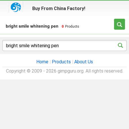
Buy From China Factory!
bright smile whitening pen
0
Products
Home
|
Products
|
About Us
Copyright © 2009 - 2026 gimpguru.org. All rights reserved.