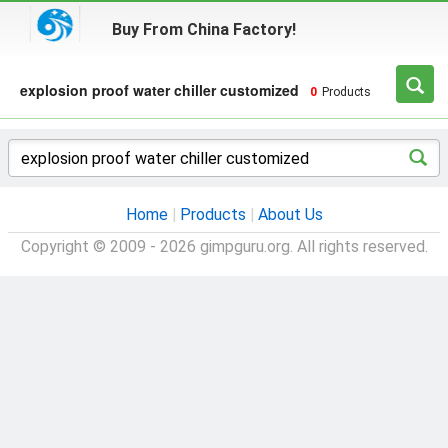
Buy From China Factory!
explosion proof water chiller customized
0
Products
Home
|
Products
|
About Us
Copyright © 2009 - 2026 gimpguru.org. All rights reserved.