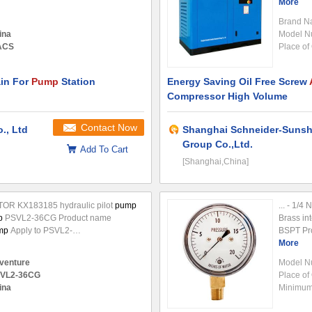
 of negative
pressure
inside the
certificat
More
ll quicklu absorb the outside
air
to
Brand N
ina
Model N
 ACS
Place of 
in For
Pump
Station
Energy Saving Oil Free Screw
Compressor High Volume
Contact Now
., Ltd
Shanghai Schneider-Sunsh
Group Co.,Ltd.
Add To Cart
[Shanghai,China]
R KX183185 hydraulic pilot
pump
... - 1/
p
PSVL2-36CG Product name
Brass int
mp
Apply to PSVL2-
BSPT Pr
3/KX185 Part number Production
Applicati
More
g, China Packing Standard export
 venture
Model N
VL2-36CG
Place of 
ina
Minimum 