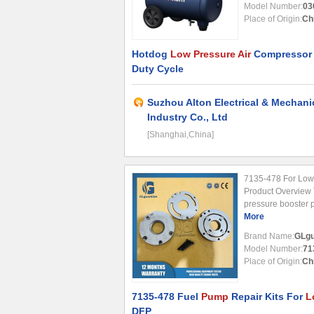
Model Number:
03
Place of Origin:
Ch
Hotdog
Low Pressure Air
Compressor O
Duty Cycle
Suzhou Alton Electrical & Mechani
Industry Co., Ltd
[Shanghai,China]
7135-478 For Low
Product Overview 
pressure booster p
systems, ensuring 
More
in demanding appli
Brand Name:
GLgu
Part ...
Model Number:
71
Place of Origin:
Ch
7135-478 Fuel
Pump
Repair Kits For
L
DFP