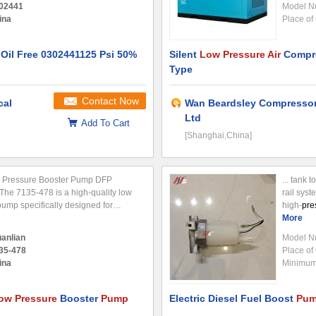
02441
Model N
ina
Place of 
il Free 0302441125 Psi 50%
Silent
Low Pressure Air
Compre
Type
Contact Now
cal
Wan Beardsley Compressor
Ltd
Add To Cart
[Shanghai,China]
 Pressure Booster Pump DFP
... tank t
The 7135-478 is a high-quality low
rail syst
ump specifically designed for
high-
pre
reliable performance and durability
operation
More
cations. Technical Specifications
transfers
anlian
Model N
35-478
Place of 
ina
Minimum 
ow Pressure
Booster
Pump
Electric Diesel Fuel Boost
Pu