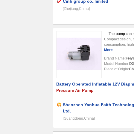
Cinh group co.,limited
[Zhejiang,China]
...: The
pump
can s
Compact design, I
consumption, high 
Small and Light-wei
More
Wide application; 8
Brand Name:
Feiyi
Model Number:
DX
Place of Origin:
Ch
Battery Operated Inflatable 12V Diap
Pressure Air Pump
Shenzhen Yanhua Faith Technolog
Ltd.
[Guangdong,China]