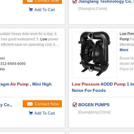
Contact Now
Jianglang Technology Co. 
[Shanghai,China]
Add To Cart
ustain heavy duty work for a day; 4.
Low Pre
t has good waterproof; 5.
Low
power
Pump
Fo
efficient-save on operating cost; 6.
Membra
ght, Installation is very simple; 7.
pump
More
(A
. Perfect for
a combina
nsi
Brand N
rubber,t
312-6504-6000
Model N
either si
ina
Place of 
valves,fl
to
pump
.
hragm
Air Pump
, Mini High
Low Pressure
AODD
Pump
1 I
Noise For Foods
Contact Now
y Co.,
BOGEN PUMPS
[Guangdong,China]
Add To Cart