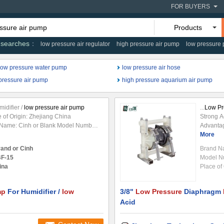
FOR BUYERS
Products
 searches
low pressure air regulator
high pressure air pump
low pressure
low pressure water pump
low pressure air hose
pressure air pump
high pressure aquarium air pump
idifier /
low pressure air pump
...
Low Pr
e of Origin: Zhejiang China
Strong 
 Name: Cinh or Blank Model Number:
Advanta
lectromagnetic
Pump
Structure:
characte
More
Usage:
Air Pump
Power: Electric
strength
rand or Cinh
Brand N
el: Electric
Pressure
: 30KPA
high app
F-15
Model N
on or pressing
air
Specifications: ITEM
solids. 
ina
Place of 
ir
Output: 30SCFH(15Lpm)
Pump
operate
need lub
mp
For Humidifier /
low
3/8"
Low Pressure
Diaphragm
Acid