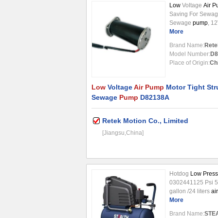
Low
Voltage
Air 
Saving For Sewa
Sewage
pump
, 1
Typical Applicatio
More
tool, spreader,au
Brand Name:
Rete
motors are higher 
Model Number:
D8
drop-in replaceme
Place of Origin:
Ch
factories motors. 
Low
Voltage
Air Pump
Motor Tight Str
Sewage
Pump
D82138A
Retek Motion Co., Limited
[Jiangsu,China]
Hotdog
Low Press
0302441125 Psi 
gallon /24 liters
air
portability. Equip
More
rugged job sites. O
Brand Name:
STE
The 1.5 horse ...