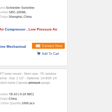
e ➤...
ame:
Schneider Sunshine
umber:
SRC-185WL
Origin:
Shanghai, China
Air
Compressor ,
Low Pressure Air
Contact Now
ine Mechanical
Add To Cart
4 NPT lower mount - Steel case - PC window -
ernal - Dial: 2-1/2" - Opitional: 1/4 BSP, 1/4
oduct name Capsule
pressure
gauge
on It is used for
umber:
YE-63 ( 0-20 IWC)
Origin:
China
Order Quantity:
1000 pcs