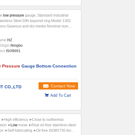
le
low pressure
gauge, Standard industrial
Stainless Steel DIN bayonet ring Model 1302
ions Gaseous and dry media Nominal size:
3 100, 150) Scale ranges -600-0, 0-10 to
Accuracy class 1.6Ø(100, 150)
Pressure
...
ame:
HZ
Origin:
Ningbo
tion:
ISO9001
r Pressure
Gauge Bottom Connection
Contact Now
T CO.,LTD
Add To Cart
r) ➤High efficiency ➤Close to isothermal
sion ➤
Low
noise ➤Real oil-free stainless-steel
tor ➤Self-lubricating ➤Oil free ISO85730 level