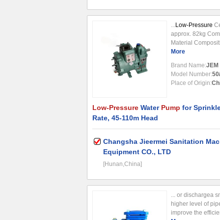
...
Low-Pressure
Ce
approx. 82kg Comp
Material Composit
water
More
pump
is des
trucks, serving as
Brand Name:
JEM
Model Number:
50
Place of Origin:
Ch
Low-Pressure
Water
Pump
for Sprinkl
Rate, 45-110m Head
Changsha Jieermei Sanitation Mac
Equipment CO., LTD
[Hunan,China]
... or dischargea 
higher level of pi
improve the efficie