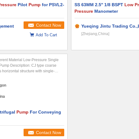
ressure
Pilot
Pump
for PSVL2-
SS 63MM 2.5'' 1/8 BSPT
Low Pr
Pressure
Manometer
Contact Now
agement
Yueqing Jintu Trading Co.,
[Zhejiang,China]
Add To Cart
erent Material Low-Pressure Single
 Pump Description: CJ type coarse
 horizontal structure with single-
ction. Its unique "S" type structure
nnel and semi-open impeller...
gon
ina
rifugal
Pump
For Conveying
Contact Now