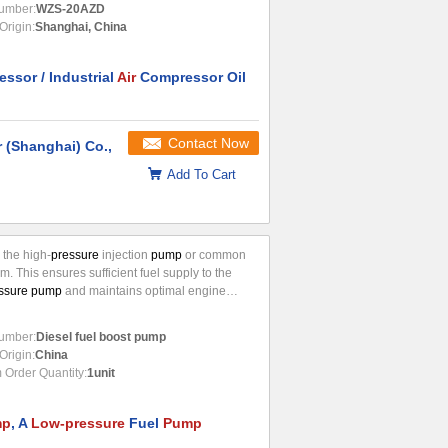
umber:
WZS-20AZD
Origin:
Shanghai, China
ssor / Industrial
Air
Compressor Oil
Contact Now
 (Shanghai) Co.,
Add To Cart
o the high-
pressure
injection
pump
or common
em. This ensures sufficient fuel supply to the
ssure pump
and maintains optimal engine
. Key Functions Fuel delivery: Efficiently
 diesel fuel from the fuel tank to the
umber:
Diesel fuel boost pump
Origin:
China
Order Quantity:
1unit
mp
, A
Low-pressure
Fuel
Pump