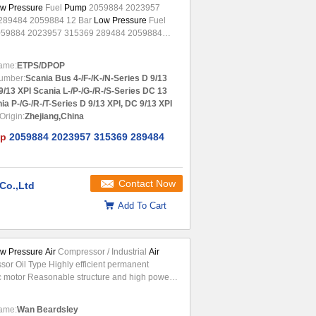
w Pressure
Fuel
Pump
2059884 2023957
289484 2059884 12 Bar
Low Pressure
Fuel
59884 2023957 315369 289484 2059884
: Manufacture Number: Engine Model:
 AUGER 111080 EURO6, DC13, R440
ame:
ETPS/DPOP
7
Low pressure
fuel
pump
DC13 ...
umber:
Scania Bus 4-/F-/K-/N-Series D 9/13
9/13 XPI Scania L-/P-/G-/R-/S-Series DC 13
ia P-/G-/R-/T-Series D 9/13 XPI, DC 9/13 XPI
Origin:
Zhejiang,China
p
2059884 2023957 315369 289484
Contact Now
Co.,Ltd
Add To Cart
w Pressure Air
Compressor / Industrial
Air
or Oil Type Highly efficient permanent
 motor Reasonable structure and high power
ery small rotator ...
ame:
Wan Beardsley