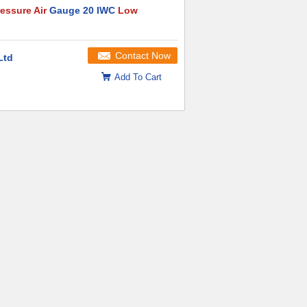
essure Air
Gauge 20 IWC
Low
Contact Now
Ltd
Add To Cart