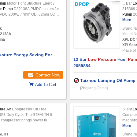
Pump
Motor Tight Structure Energy
... Bar
Lo
ge
Pump
D82138A PMDC motors for
315369 
2VDC 200W, 77mm OD, 82mm OD
Pump
20
n: Gearmotor, linear actuator,power
OEM No.
More
ger,automations and so on. The
2059884
k
Brand N
efficiency than others and good
194737
2138A
Model N
nt for other expensive big branded
ina
XPI, DC 
Features:
Low
...
XPI Scan
Place of 
ucture Energy Saving For
12 Bar
Low Pressure
Fuel
Pum
2059884
Contact Now
Taizhou Lanqing Oil Pump 
Add To Cart
[Zhejiang,China]
ure Air
Compressor Oil Free
​Silent
Lo
50% Duty Cycle The STEALTH 6
Compress
compressor brings power to
magnetic
ped tough wheels to move across
density V
More
il-free
pump
for less maintenance.
ALTH
Brand N