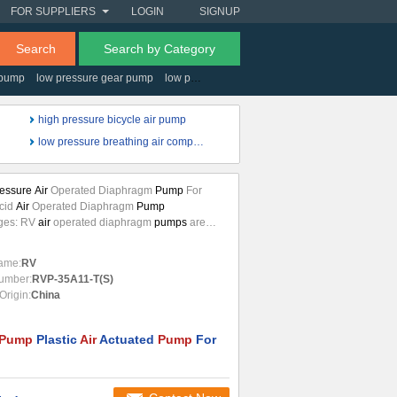
FOR SUPPLIERS
LOGIN
SIGNUP
Search
Search by Category
 pump
low pressure gear pump
low pressure electric fuel pump
low pressure a
high pressure bicycle air pump
low pressure breathing air compressor
essure Air
Operated Diaphragm
Pump
For
Acid
Air
Operated Diaphragm
Pump
ges: RV
air
operated diaphragm
pumps
are
rized by exceptional performance, power and
, making them ideal for
pumping
liquids with
ame:
RV
arent viscosity even if containing suspended
umber:
RVP-35A11-T(S)
The pneumatic system assures a safe
air
Origin:
China
d diaphragm
pump
running and it does not
ricated
air
...
Pump
Plastic
Air
Actuated
Pump
For