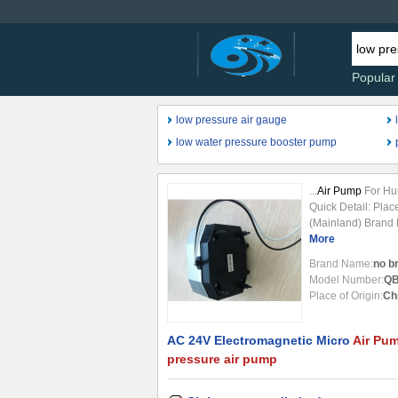
Popular
low pressure air gauge
low water pressure booster pump
...
Air Pump
For Hum
Quick Detail: Plac
(Mainland) Brand
QBF-15 Theory: E
More
Diaphragm
Pump
Brand Name:
no b
Flowrate: 15L/m Fu
Model Number:
QB
Application: sucti
Place of Origin:
Ch
SPECIFICATION
A
Pressure
...
AC 24V Electromagnetic Micro
Air Pu
pressure air pump