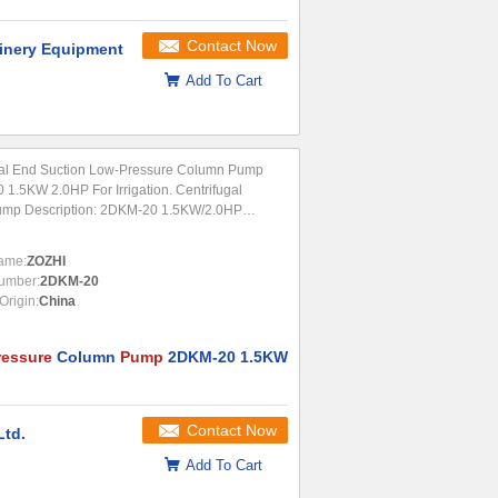
Contact Now
nery Equipment
Add To Cart
tal End Suction Low-Pressure Column Pump
1.5KW 2.0HP For Irrigation. Centrifugal
ump Description: 2DKM-20 1.5KW/2.0HP
al end suction centrifugal water pumps are
lly designed for farm irrigation, circulation
ame:
ZOZHI
.
umber:
2DKM-20
Origin:
China
ressure
Column
Pump
2DKM-20 1.5KW
Contact Now
Ltd.
Add To Cart