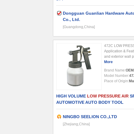
Dongguan Guanlian Hardware Auto
Co., Ltd.
[Guangdong,China]
472C LOW PRES
Application & Featu
and exterior wall 
application for spr
More
adhesive for surfac
Brand Name:
OEM
Model Number:
47
Place of Origin:
Ma
HIGH VOLUME
LOW PRESSURE AIR
SP
AUTOMOTIVE AUTO BODY TOOL
NINGBO SEELION CO.,LTD
[Zhejiang,China]