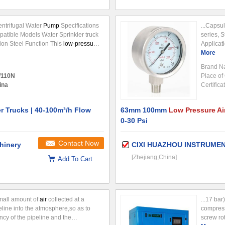
ntrifugal Water
Pump
Specifications
...Capsu
atible Models Water Sprinkler truck
series, 
ion Steel Function This
low-pressure
Applicat
igned specifically for water sprinkler
(mm) Ø(6
More
 the water circuit power output
pump
...
600mbar 
Brand N
/110N
Place of 
ina
Certifica
er Trucks | 40-100m³/h Flow
63mm 100mm
Low Pressure Ai
0-30 Psi
Contact Now
hinery
CIXI HUAZHOU INSTRUMEN
[Zhejiang,China]
Add To Cart
small amount of
air
collected at a
...17 ba
peline into the atmosphere,so as to
compres
ncy of the pipeline and the
screw ro