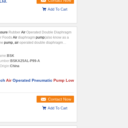
Contact Now
Ltd.
Add To Cart
ssure
Rubber
Air
Operated Double Diaphragm
r Foods
Air
diaphragm
pump
(also know as a
ne
pump, air
operated double diaphragm
OOD) or pneumatic diaphragm
pump
)that uses
tion of the reciprocating action of a
ame:
BSK
hermoplastic or diaphragm and suitable valves
umber:
BSKA25AL-P99-A
de of the diaphragm (check valve,butterfly
Origin:
China
ap valves,or any other form of shut-off valves)
..
nch
Air
Operated Pneumatic
Pump Low
Contact Now
Add To Cart