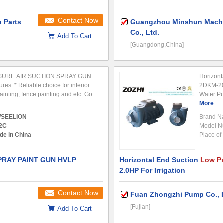
Contact Now
 Parts
Guangzhou Minshun Machi
Co., Ltd.
Add To Cart
[Guangdong,China]
SURE AIR SUCTION SPRAY GUN
Horizon
res: * Reliable choice for interior
2DKM-20 
painting, fence painting and etc. Good
Water P
ay painting of middle or high
horizont
More
e finishing and middle coating. ...
specifica
/SEELION
Brand N
system,..
2C
Model N
de in China
Place of 
RAY PAINT GUN HVLP
Horizontal End Suction
Low P
2.0HP For Irrigation
Contact Now
Fuan Zhongzhi Pump Co., 
[Fujian]
Add To Cart