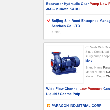
Excavator Hydraulic Gear
Pump Low P
36CG Kubota KX181
Beijing Silk Road Enterprise Man
Services Co.,LTD
[China]
CJ Mode With Diff
Stage Centrifugal
slurry pump adopts
stage and single-su
More
with wide flow cha
Brand Name:
Para
Model Number:
CJ
Place of Origin:
Ch
Wide Flow Channel
Low Pressure
Cent
Liquid / Coarse Pulp
PARAGON INDUSTRIAL CORP