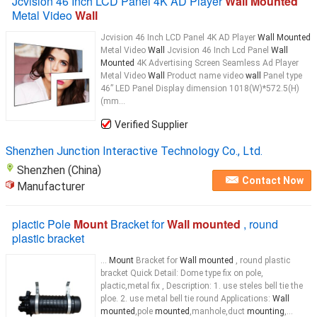
Jcvision 46 Inch LCD Panel 4K AD Player
Wall Mounted
Metal Video
Wall
Jcvision 46 Inch LCD Panel 4K AD Player
Wall Mounted
Metal Video
Wall
Jcvision 46 Inch Lcd Panel
Wall
Mounted
4K Advertising Screen Seamless Ad Player
Metal Video
Wall
Product name video
wall
Panel type
46” LED Panel Display dimension 1018(W)*572.5(H)
(mm...
Verified Supplier
Shenzhen Junction Interactive Technology Co., Ltd.
Shenzhen (China)
Contact Now
Manufacturer
plactic Pole
Mount
Bracket for
Wall mounted
, round
plastic bracket
...
Mount
Bracket for
Wall mounted
, round plastic
bracket Quick Detail: Dome type fix on pole,
plactic,metal fix , Description: 1. use steles bell tie the
ploe. 2. use metal bell tie round Applications:
Wall
mounted
,pole
mounted
,manhole,duct
mounting
,...