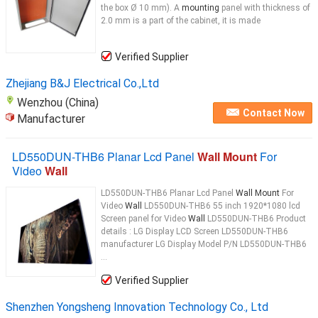
the box Ø 10 mm). A
mounting
panel with thickness of
2.0 mm is a part of the cabinet, it is made
Verified Supplier
Zhejiang B&J Electrical Co.,Ltd
Wenzhou (China)
Contact Now
Manufacturer
LD550DUN-THB6 Planar Lcd Panel
Wall Mount
For
Video
Wall
LD550DUN-THB6 Planar Lcd Panel
Wall Mount
For
Video
Wall
LD550DUN-THB6 55 inch 1920*1080 lcd
Screen panel for Video
Wall
LD550DUN-THB6 Product
details : LG Display LCD Screen LD550DUN-THB6
manufacturer LG Display Model P/N LD550DUN-THB6
...
Verified Supplier
Shenzhen Yongsheng Innovation Technology Co., Ltd