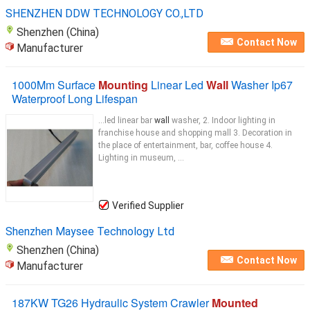
SHENZHEN DDW TECHNOLOGY CO.,LTD
Shenzhen (China)
Contact Now
Manufacturer
1000Mm Surface
Mounting
Linear Led
Wall
Washer Ip67
Waterproof Long Lifespan
...led linear bar
wall
washer, 2. Indoor lighting in
franchise house and shopping mall 3. Decoration in
the place of entertainment, bar, coffee house 4.
Lighting in museum, ...
Verified Supplier
Shenzhen Maysee Technology Ltd
Shenzhen (China)
Contact Now
Manufacturer
187KW TG26 Hydraulic System Crawler
Mounted