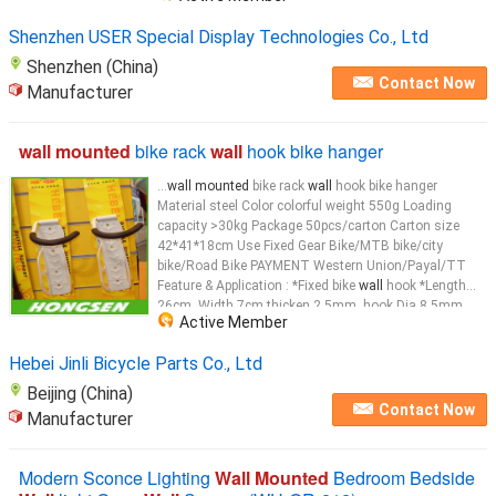
Shenzhen USER Special Display Technologies Co., Ltd
Shenzhen (China)
Contact Now
Manufacturer
wall mounted
bike rack
wall
hook bike hanger
...
wall mounted
bike rack
wall
hook bike hanger
Material steel Color colorful weight 550g Loading
capacity >30kg Package 50pcs/carton Carton size
42*41*18cm Use Fixed Gear Bike/MTB bike/city
bike/Road Bike PAYMENT Western Union/Payal/TT
Feature & Application : *Fixed bike
wall
hook *Length
26cm, Width 7cm,thicken 2.5mm, hook Dia 8.5mm
Active Member
*Material: steel *Bike
wall
...
Hebei Jinli Bicycle Parts Co., Ltd
Beijing (China)
Contact Now
Manufacturer
Modern Sconce Lighting
Wall Mounted
Bedroom Bedside