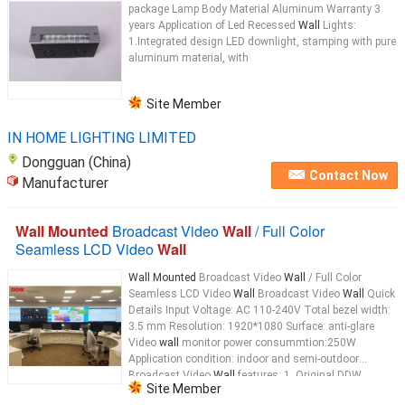
package Lamp Body Material Aluminum Warranty 3
years Application of Led Recessed
Wall
Lights:
1.Integrated design LED downlight, stamping with pure
aluminum material, with
Site Member
IN HOME LIGHTING LIMITED
Dongguan (China)
Contact Now
Manufacturer
Wall Mounted
Broadcast Video
Wall
/ Full Color
Seamless LCD Video
Wall
Wall Mounted
Broadcast Video
Wall
/ Full Color
Seamless LCD Video
Wall
Broadcast Video
Wall
Quick
Details Input Voltage: AC 110-240V Total bezel width:
3.5 mm Resolution: 1920*1080 Surface: anti-glare
Video
wall
monitor power consummtion:250W
Application condition: indoor and semi-outdoor
Broadcast Video
Wall
features: 1, Original DDW
Site Member
Industrial grade LCD video
wall
...