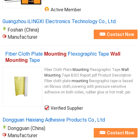
Active Member
Guangzhou iLINGXI Electronics Technology Co., Ltd.
Foshan (China)
Contact Now
Manufacturer
Fiber Cloth Plate
Mounting
Flexographic Tape
Wall
Mounting
Tape
Fiber Cloth Plate
Mounting
Flexographic Tape
Wall
Mounting
Tape BSCI Report.pdf Product Description
Fiber cloth plate
mounting
flexographic tape is based
on fibrous cloth,covering with pressure sensitive
adhesive on both sides, rubber glue or hot melt, per...
Verified Supplier
Dongguan Haixiang Adhesive Products Co., Ltd
Dongguan (China)
Contact Now
Manufacturer