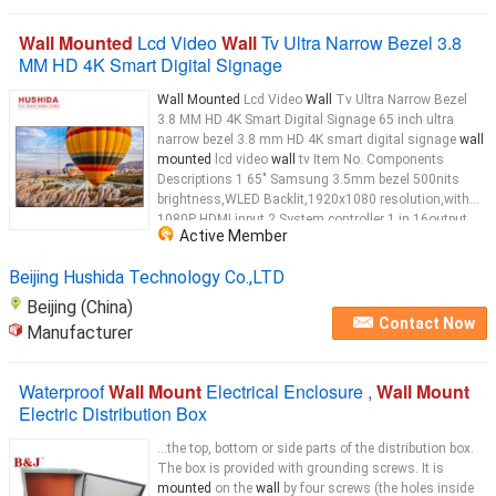
Wall Mounted
Lcd Video
Wall
Tv Ultra Narrow Bezel 3.8
MM HD 4K Smart Digital Signage
Wall Mounted
Lcd Video
Wall
Tv Ultra Narrow Bezel
3.8 MM HD 4K Smart Digital Signage 65 inch ultra
narrow bezel 3.8 mm HD 4K smart digital signage
wall
mounted
lcd video
wall
tv Item No. Components
Descriptions 1 65" Samsung 3.5mm bezel 500nits
brightness,WLED Backlit,1920x1080 resolution,with
1080P HDMI input 2 System controller 1 in 16output
Active Member
HDMI splitter 3 Bracket POP out bracket for 49" lcd
video
wall
...
Beijing Hushida Technology Co.,LTD
Beijing (China)
Contact Now
Manufacturer
Waterproof
Wall Mount
Electrical Enclosure ,
Wall Mount
Electric Distribution Box
...the top, bottom or side parts of the distribution box.
The box is provided with grounding screws. It is
mounted
on the
wall
by four screws (the holes inside