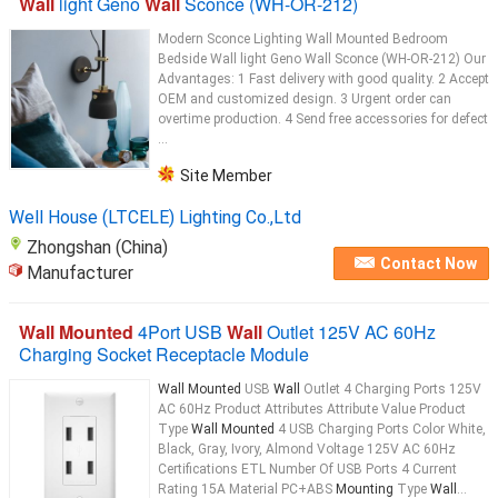
Wall
light Geno
Wall
Sconce (WH-OR-212)
Modern Sconce Lighting Wall Mounted Bedroom
Bedside Wall light Geno Wall Sconce (WH-OR-212) Our
Advantages: 1 Fast delivery with good quality. 2 Accept
OEM and customized design. 3 Urgent order can
overtime production. 4 Send free accessories for defect
...
Site Member
Well House (LTCELE) Lighting Co.,Ltd
Zhongshan (China)
Contact Now
Manufacturer
Wall Mounted
4Port USB
Wall
Outlet 125V AC 60Hz
Charging Socket Receptacle Module
Wall Mounted
USB
Wall
Outlet 4 Charging Ports 125V
AC 60Hz Product Attributes Attribute Value Product
Type
Wall Mounted
4 USB Charging Ports Color White,
Black, Gray, Ivory, Almond Voltage 125V AC 60Hz
Certifications ETL Number Of USB Ports 4 Current
Rating 15A Material PC+ABS
Mounting
Type
Wall