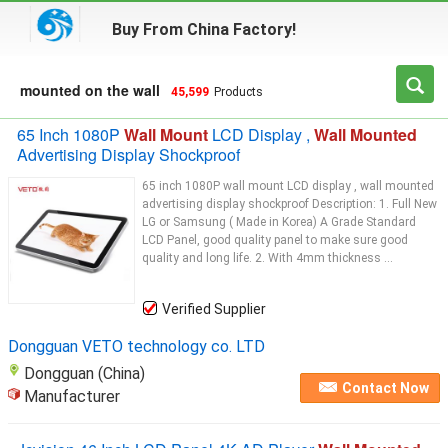
Buy From China Factory!
mounted on the wall
45,599
Products
65 Inch 1080P
Wall Mount
LCD Display ,
Wall Mounted
Advertising Display Shockproof
65 inch 1080P wall mount LCD display , wall mounted
advertising display shockproof Description: 1. Full New
LG or Samsung ( Made in Korea) A Grade Standard
LCD Panel, good quality panel to make sure good
quality and long life. 2. With 4mm thickness ...
Verified Supplier
Dongguan VETO technology co. LTD
Dongguan (China)
Contact Now
Manufacturer