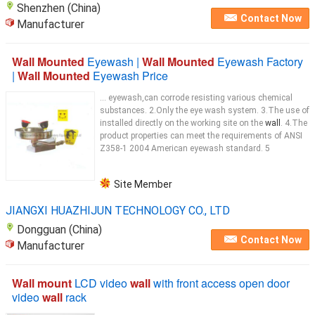
Shenzhen (China)
Contact Now
Manufacturer
Wall Mounted
Eyewash |
Wall Mounted
Eyewash Factory
|
Wall Mounted
Eyewash Price
... eyewash,can corrode resisting various chemical
substances. 2.Only the eye wash system. 3.The use of
installed directly on the working site on the
wall
. 4.The
product properties can meet the requirements of ANSI
Z358-1 2004 American eyewash standard. 5
Site Member
JIANGXI HUAZHIJUN TECHNOLOGY CO., LTD
Dongguan (China)
Contact Now
Manufacturer
Wall mount
LCD video
wall
with front access open door
video
wall
rack