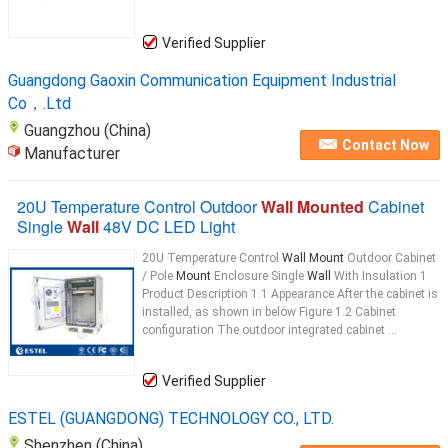
Verified Supplier
Guangdong Gaoxin Communication Equipment Industrial
Co，.Ltd
Guangzhou (China)
Contact Now
Manufacturer
20U Temperature Control Outdoor
Wall Mounted
Cabinet
Single
Wall
48V DC LED Light
20U Temperature Control
Wall Mount
Outdoor Cabinet
/ Pole
Mount
Enclosure Single
Wall
With Insulation 1
Product Description 1.1 Appearance After the cabinet is
installed, as shown in below Figure 1.2 Cabinet
configuration The outdoor integrated cabinet ...
Verified Supplier
ESTEL (GUANGDONG) TECHNOLOGY CO., LTD.
Shenzhen (China)