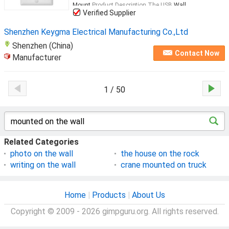
Mount
Product Description The USB
Wall
...
Verified Supplier
Shenzhen Keygma Electrical Manufacturing Co.,Ltd
Shenzhen (China)
Contact Now
Manufacturer
1 / 50
Related Categories
photo on the wall
the house on the rock
writing on the wall
crane mounted on truck
Home
|
Products
|
About Us
Copyright © 2009 - 2026 gimpguru.org. All rights reserved.