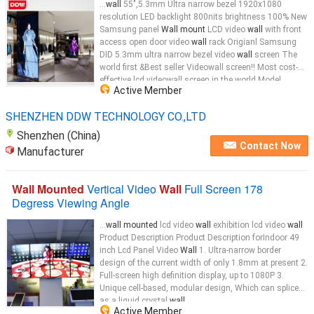
...
wall
55",5.3mm Ultra narrow bezel 1920x1080
resolution LED backlight 800nits brightness 100% New
Samsung panel
Wall mount
LCD video
wall
with front
access open door video
wall
rack Origianl Samsung
DID 5.3mm ultra narrow bezel video
wall
screen The
world first &Best seller Videowall screen!! Most cost-
effective lcd videowall screen in the world Model
Active Member
No.:DDW-LW460HN09 55" LED Video
Wall
...
SHENZHEN DDW TECHNOLOGY CO.,LTD
Shenzhen (China)
Contact Now
Manufacturer
Wall Mounted
Vertical Video
Wall
Full Screen 178
Degress Viewing Angle
...
wall mounted
lcd video
wall
exhibition lcd video
wall
Product Description Product Description forIndoor 49
inch Lcd Panel Video
Wall
1. Ultra-narrow border
design of the current width of only 1.8mm at present 2.
Full-screen high definition display, up to 1080P 3.
Unique cell-based, modular design, Which can splice
as a liquid crystal
wall
...
Active Member