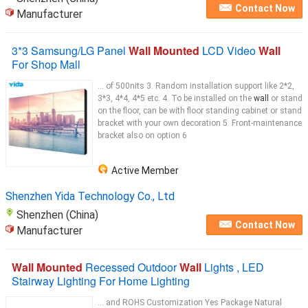
Contact Now
Manufacturer
3*3 Samsung/LG Panel
Wall Mounted
LCD Video
Wall
For Shop Mall
... of 500nits 3. Random installation support like 2*2,
3*3, 4*4, 4*5 etc. 4. To be installed on the
wall
or stand
on the floor, can be with floor standing cabinet or stand
bracket with your own decoration 5. Front-maintenance
bracket also on option 6
Active Member
Shenzhen Yida Technology Co., Ltd
Shenzhen (China)
Contact Now
Manufacturer
Wall Mounted
Recessed Outdoor
Wall
Lights , LED
Stairway Lighting For Home Lighting
... and ROHS Customization Yes Package Natural