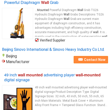
Powerful Diaphragm
Wall
Grab
...
Mounted
Powerful Diaphragm
Wall
Grab TG26
Hydraulic Diaphragm
Wall
Grabs Descriptions TG26
Hydraulic Diaphragm
Wall
Grab are current main
equipment of diaphragm construction, and it has
advantages including high efficiency construction,
accurate measurement, and high quality of
wall
. It is
mainly used in the construction of water-resisting
wall
,
Verified Supplier
bearing
wall
...
Beijing Sinovo International & Sinovo Heavy Industry Co.Ltd.
Beijing
Contact Now
Manufacturer
49 inch
wall mounted
advertising player
wall-mounted
digital signage
49 inch wall mounted advertising player wall-mounted
digital signage Product Description Type: Digital
Signage Sizes: 32 inch, 43 inch, 50 inch, 55 inch, 65
inch Main Materials: Metal Back Cover + Aluminum
Alloy Front Frame + Tempered Glass Function: Stand...