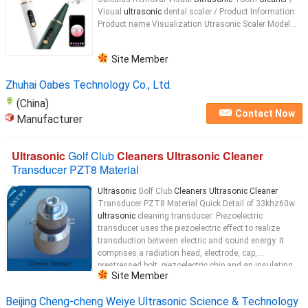
Visual
ultrasonic
dental scaler / Product Information:
Product name Visualization Utrasonic Scaler Model...
Site Member
Zhuhai Oabes Technology Co., Ltd.
(China)
Contact Now
Manufacturer
Ultrasonic
Golf Club
Cleaners Ultrasonic Cleaner
Transducer PZT8 Material
Ultrasonic
Golf Club
Cleaners Ultrasonic Cleaner
Transducer PZT8 Material Quick Detail of 33khz60w
ultrasonic
cleaning transducer: Piezoelectric
transducer uses the piezoelectric effect to realize
transduction between electric and sound energy. It
comprises a radiation head, electrode, cap,
prestressed bolt, piezoelectric chip and an insulating
Site Member
tube. Description of 33khz60w
ultrasonic
...
Beijing Cheng-cheng Weiye Ultrasonic Science & Technology