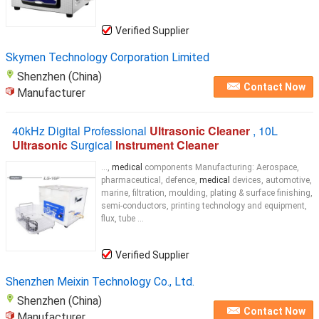
Verified Supplier
Skymen Technology Corporation Limited
Shenzhen (China)
Contact Now
Manufacturer
40kHz Digital Professional
Ultrasonic Cleaner
, 10L
Ultrasonic
Surgical
Instrument Cleaner
...,
medical
components Manufacturing: Aerospace,
pharmaceutical, defence,
medical
devices, automotive,
marine, filtration, moulding, plating & surface finishing,
semi-conductors, printing technology and equipment,
flux, tube ...
Verified Supplier
Shenzhen Meixin Technology Co., Ltd.
Shenzhen (China)
Contact Now
Manufacturer