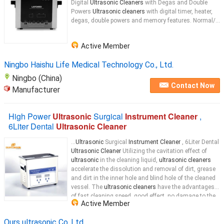
Digital
Ultrasonic Cleaners
with Degas and Double
Powers
Ultrasonic cleaners
with digital timer, heater,
degas, double powers and memory features. Normal/...
Active Member
Ningbo Haishu Life Medical Technology Co., Ltd.
Ningbo (China)
Contact Now
Manufacturer
High Power
Ultrasonic
Surgical
Instrument Cleaner
,
6Liter Dental
Ultrasonic Cleaner
...
Ultrasonic
Surgical
Instrument Cleaner
, 6Liter Dental
Ultrasonic Cleaner
Utilizing the cavitation effect of
ultrasonic
in the cleaning liquid,
ultrasonic cleaners
accelerate the dissolution and removal of dirt, grease
and dirt in the inner hole and blind hole of the cleaned
vessel. The
ultrasonic cleaners
have the advantages
of fast cleaning speed, good effect, no damage to the
Active Member
surface, and reduced labor intensity. Now the
ultrasonic
Ours ultrasonic Co.,Ltd