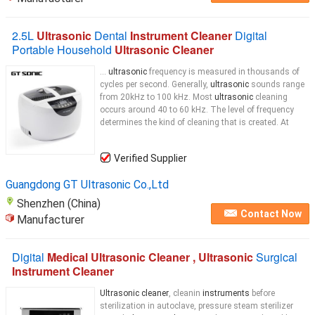
2.5L
Ultrasonic
Dental
Instrument Cleaner
Digital
Portable Household
Ultrasonic Cleaner
...
ultrasonic
frequency is measured in thousands of
cycles per second. Generally,
ultrasonic
sounds range
from 20kHz to 100 kHz. Most
ultrasonic
cleaning
occurs around 40 to 60 kHz. The level of frequency
determines the kind of cleaning that is created. At
Verified Supplier
Guangdong GT Ultrasonic Co.,Ltd
Shenzhen (China)
Contact Now
Manufacturer
Digital
Medical Ultrasonic Cleaner , Ultrasonic
Surgical
Instrument Cleaner
Ultrasonic cleaner
, cleanin
instruments
before
sterilization in autoclave, pressure steam sterilizer