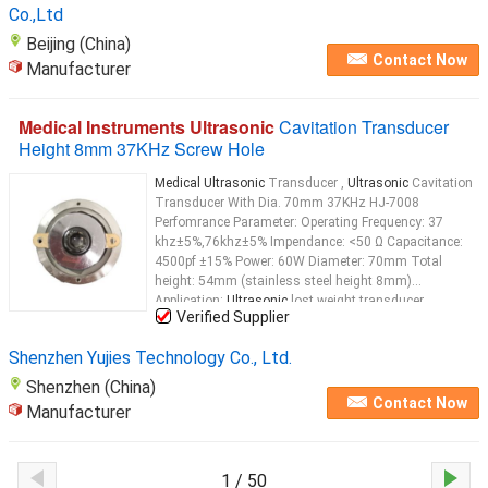
Co.,Ltd
Beijing (China)
Contact Now
Manufacturer
Medical Instruments Ultrasonic
Cavitation Transducer
Height 8mm 37KHz Screw Hole
Medical Ultrasonic
Transducer ,
Ultrasonic
Cavitation
Transducer With Dia. 70mm 37KHz HJ-7008
Perfomrance Parameter: Operating Frequency: 37
khz±5%,76khz±5% Impendance: <50 Ω Capacitance:
4500pf ±15% Power: 60W Diameter: 70mm Total
height: 54mm (stainless steel height 8mm)
Application:
Ultrasonic
lost weight transducer
Verified Supplier
Ultrasonic
lost weight transducer
Ultrasonic
disperse
Cellulite Transducer
Ultrasonic
...
Shenzhen Yujies Technology Co., Ltd.
Shenzhen (China)
Contact Now
Manufacturer
1 / 50