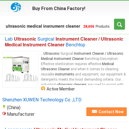
Buy From China Factory!
ultrasonic medical instrument cleaner
28,656
Products
Lab
Ultrasonic
Surgical
Instrument Cleaner / Ultrasonic
Medical Instrument Cleaner
Benchtop
...
Ultrasonic
Surgical
Instrument Cleaner / Ultrasonic
Medical Instrument Cleaner
Benchtop Description:
Effective sterilization requires effective
Medical
Ultrasonic Cleaner
and when it comes to cleaning
reusable
instruments
and equipment, our equipment &
detergents meets the most demanding criteria. Our
industrial
ultrasonic cleaners
are used to assist with
Active Member
the cleaning of
instruments
...
Shenzhen XUWEN Technology Co. ,LTD
(China)
Contact Now
Manufacturer