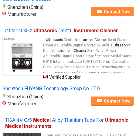
Shenzhen (China)
Contact Now
Manufacturer
2 liter 40kHz
Ultrasonic
Dental
Instrument Cleaner
...
Ultrasonic
Dental
Instrument Cleaner
Semi Wave
Power Adjustable Digital Control 2L 40kHz
Ultrasonic
Dental
Instrument Cleaner
Semi Wave Power
Adjustable Digital Control Specifications: Model name
F-010 Internal tank size 150*135*100mm Application
Clean Spray Flannel Mold Function Removing dirts, oil,
rust, grease Feature No damage to precision mold
Verified Supplier
Tank capacity 2L
Ultrasonic
...
Shenzhen FUYANG Technology Group Co. LTD
Shenzhen (China)
Contact Now
Manufacturer
Ti6Al4V Gr5
Medical
Alloy Titanium Tube For
Ultrasonic
Medical Instruments
... min. wall thickness above 0.2mm. This kinda of