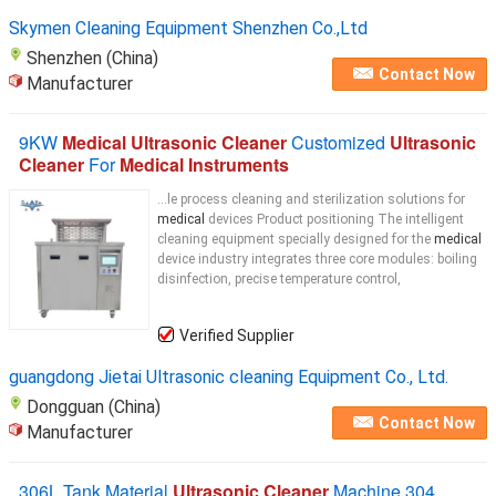
Skymen Cleaning Equipment Shenzhen Co.,Ltd
Shenzhen (China)
Contact Now
Manufacturer
9KW
Medical Ultrasonic Cleaner
Customized
Ultrasonic
Cleaner
For
Medical Instruments
...le process cleaning and sterilization solutions for
medical
devices Product positioning The intelligent
cleaning equipment specially designed for the
medical
device industry integrates three core modules: boiling
disinfection, precise temperature control,
Verified Supplier
guangdong Jietai Ultrasonic cleaning Equipment Co., Ltd.
Dongguan (China)
Contact Now
Manufacturer
306L Tank Material
Ultrasonic Cleaner
Machine 304