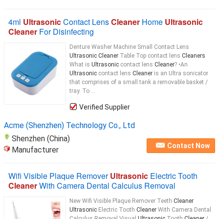
4ml
Ultrasonic
Contact Lens
Cleaner
Home
Ultrasonic
Cleaner
For Disinfecting
Denture Washer Machine Small Contact Lens
Ultrasonic Cleaner
Table Top contact lens
Cleaners
What is
Ultrasonic
contact lens
Cleaner
? •An
Ultrasonic
contact lens
Cleaner
is an Ultra sonicator
that comprises of a small tank a removable basket /
tray. To ...
Verified Supplier
Acme (Shenzhen) Technology Co., Ltd
Shenzhen (China)
Contact Now
Manufacturer
Wifi Visible Plaque Remover
Ultrasonic
Electric Tooth
Cleaner
With Camera Dental Calculus Removal
New Wifi Visible Plaque Remover Teeth
Cleaner
Ultrasonic
Electric Tooth
Cleaner
With Camera Dental
Calculus Removal Visual
Ultrasonic
Tooth
Cleaner
/