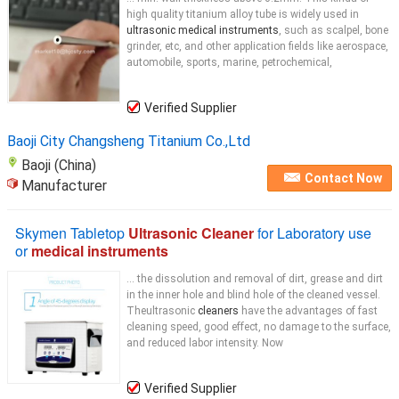
high quality titanium alloy tube is widely used in
ultrasonic medical instruments
, such as scalpel, bone
grinder, etc, and other application fields like aerospace,
automobile, sports, marine, petrochemical,
Verified Supplier
Baoji City Changsheng Titanium Co.,Ltd
Baoji (China)
Contact Now
Manufacturer
Skymen Tabletop
Ultrasonic Cleaner
for Laboratory use
or
medical instruments
... the dissolution and removal of dirt, grease and dirt
in the inner hole and blind hole of the cleaned vessel.
Theultrasonic
cleaners
have the advantages of fast
cleaning speed, good effect, no damage to the surface,
and reduced labor intensity. Now
Verified Supplier