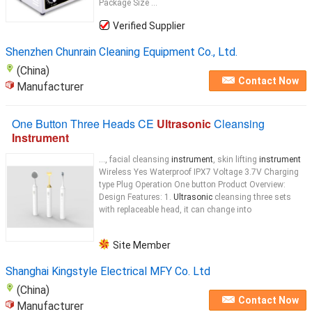
Package Size ...
Verified Supplier
Shenzhen Chunrain Cleaning Equipment Co., Ltd.
(China)
Contact Now
Manufacturer
One Button Three Heads CE
Ultrasonic
Cleansing
Instrument
..., facial cleansing
instrument
, skin lifting
instrument
Wireless Yes Waterproof IPX7 Voltage 3.7V Charging
type Plug Operation One button Product Overview:
Design Features: 1.
Ultrasonic
cleansing three sets
with replaceable head, it can change into
Site Member
Shanghai Kingstyle Electrical MFY Co. Ltd
(China)
Contact Now
Manufacturer