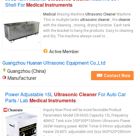
Shell For
Medical Instruments
Medical
Wasing Machine
Ultrasonic Cleaner
Machine
This is multiple tanks
ultrasonic cleaner
, the
cleaner
with the cleaning , rinsing, drying function. Each tank
with the bracket to hang the products. Easy to cleaning
and dry. The machine always used to ...
Active Member
Guangzhou Huanan Ultrasonic Equipment Co.,Ltd
Guangzhou (China)
Contact Now
Manufacturer
Power Adjustable 15L
Ultrasonic Cleaner
For Auto Car
Parts / Lab
Medical Instruments
Inquiry Now Price will be more favorable Product
Parameters Model CR-060S Capacity 15L Frequency
40KHZ Tank size 330*300*150mm Ultrasonic Power
360W Heating power 400W Timer 0-99min adjustable
Heater 20-80℃ adjustable Unit Size 360*325*285mm