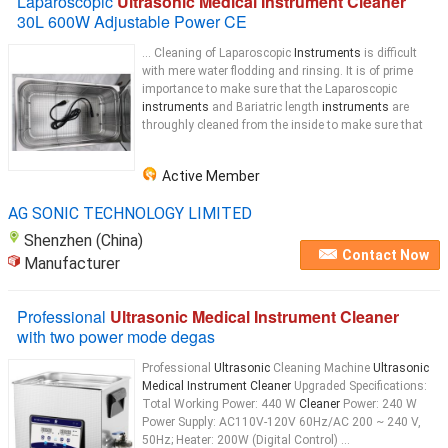
Laparoscopic
Ultrasonic Medical Instrument Cleaner
30L 600W Adjustable Power CE
... Cleaning of Laparoscopic
Instruments
is difficult
with mere water flodding and rinsing. It is of prime
importance to make sure that the Laparoscopic
instruments
and Bariatric length
instruments
are
throughly cleaned from the inside to make sure that
Active Member
AG SONIC TECHNOLOGY LIMITED
Shenzhen (China)
Contact Now
Manufacturer
Professional
Ultrasonic Medical Instrument Cleaner
with two power mode degas
Professional
Ultrasonic
Cleaning Machine
Ultrasonic
Medical Instrument Cleaner
Upgraded Specifications:
Total Working Power: 440 W
Cleaner
Power: 240 W
Power Supply: AC110V-120V 60Hz/AC 200 ~ 240 V,
50Hz; Heater: 200W (Digital Control) ...