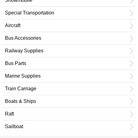
Snowmobile
Special Transportation
Aircraft
Bus Accessories
Railway Supplies
Bus Parts
Marine Supplies
Train Carriage
Boats & Ships
Raft
Sailboat