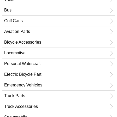
Bus
Golf Carts
Aviation Parts
Bicycle Accessories
Locomotive
Personal Watercraft
Electric Bicycle Part
Emergency Vehicles
Truck Parts
Truck Accessories