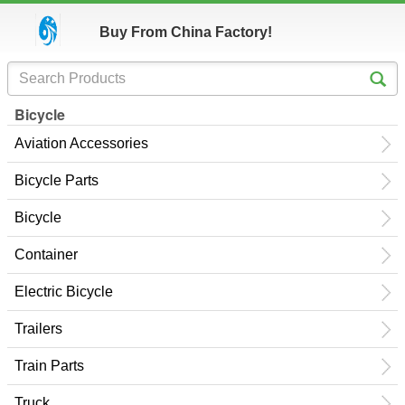
Buy From China Factory!
Bicycle
Aviation Accessories
Bicycle Parts
Bicycle
Container
Electric Bicycle
Trailers
Train Parts
Truck