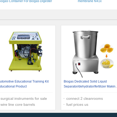
iogas Container For Biogas Digester
membrane N41x
utomotive Educational Training Kit
Biogas Dedicated Solid Liquid
ducational Product
Separator/dehydrator/fertilizer Makin
Machine
surgical instruments for sale
connect 2 cleanrooms
wire line core barrels
fuel prices us