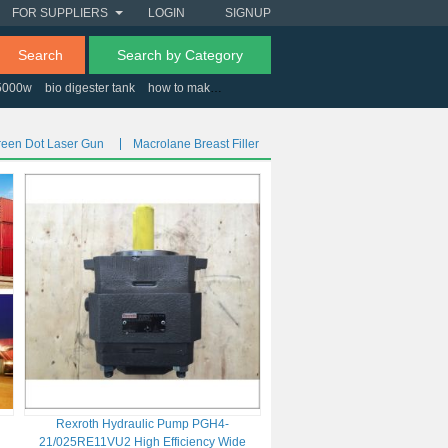
FOR SUPPLIERS
LOGIN
SIGNUP
Search
Search by Category
 5000w
bio digester tank
how to make a nail polish
wood caps for screws
reen Dot Laser Gun
Macrolane Breast Filler
o
Rexroth Hydraulic Pump PGH4-
21/025RE11VU2 High Efficiency Wide