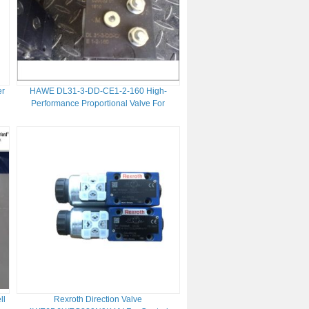
er
HAWE DL31-3-DD-CE1-2-160 High-
Performance Proportional Valve For
Hydraulic Systems And Efficiency
ll
Rexroth Direction Valve