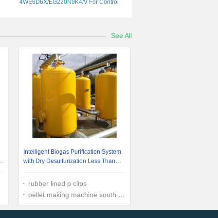
4WE6D6X/EG220N9K4/V For Control
Needs
See All
Intelligent Biogas Purification System
g
with Dry Desulfurization Less Than
10ppm
rubber lined p clips
pellet making machine south africa