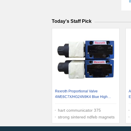
B
Today's Staff Pick
Rexroth Proportional Valve
A
4WE6C7X/HG24N9K4 Blue High
E
Pressure Good Compatibility High-
Flow Performance
hart communicator 375
strong sintered ndfeb magnets