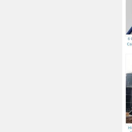
6 
Ca
Hi