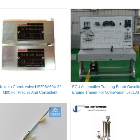
Rexroth Check Valve HSZ06A604-32
ECU Automotive Training Board Gasoli
M00 For Precise And Consistent
Engine Trainer For Volkswagen Jetta A
Performance