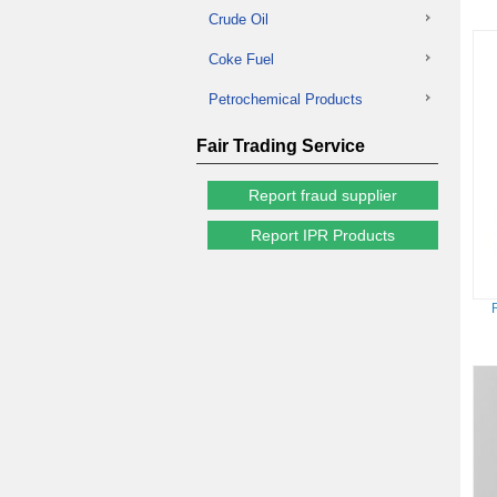
Crude Oil
Coke Fuel
Petrochemical Products
Fair Trading Service
Report fraud supplier
Report IPR Products