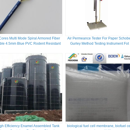
Cores Multi Mode Spiral Armored Fiber
Air Permeance Tester For Paper Schob
ble 4.5mm Blue PVC Rodent Resistant
Gurley Method Testing Instrument Fot
FTTH
Paper Packaging
gh Efficiency Enamel Assembled Tank
biological fuel cell membrane, biofuel ce