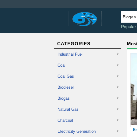
Popular
CATEGORIES
Most
Industrial Fuel
Coal
Coal Gas
Biodiesel
Biogas
Natural Gas
Charcoal
Bi
Electricity Generation