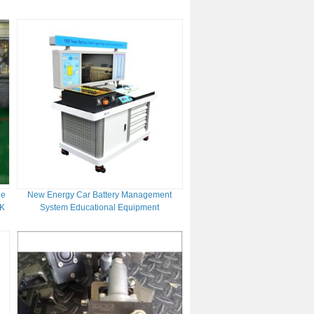
Speed Range
ne
New Energy Car Battery Management
TK
System Educational Equipment