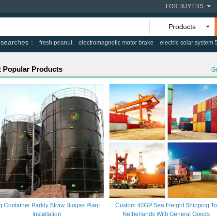
FOR BUYERS
Products
 searches
fresh peanut
electromagnetic motor brake
electric solar system
 Popular Products
G
g Container Paddy Straw Biogas Plant
Custom 40GP Sea Freight Shipping T
Installation
Netherlands With General Goods