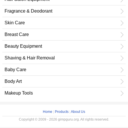
Fragrance & Deodorant
Skin Care
Breast Care
Beauty Equipment
Shaving & Hair Removal
Baby Care
Body Art
Makeup Tools
Home
|
Products
|
About Us
Copyright © 2009 - 2026 gimpguru.org. All rights reserved.