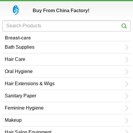
Buy From China Factory!
Breast-care
Bath Supplies
Hair Care
Oral Hygiene
Hair Extensions & Wigs
Sanitary Paper
Feminine Hygiene
Makeup
Hair Salon Equipment