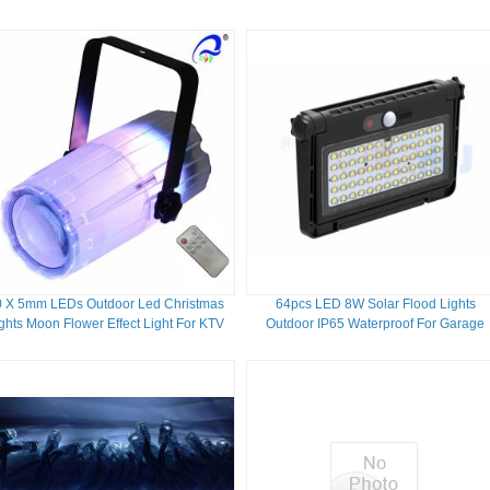
IP67 RGBW
0 X 5mm LEDs Outdoor Led Christmas
64pcs LED 8W Solar Flood Lights
ghts Moon Flower Effect Light For KTV
Outdoor IP65 Waterproof For Garage
Lighting