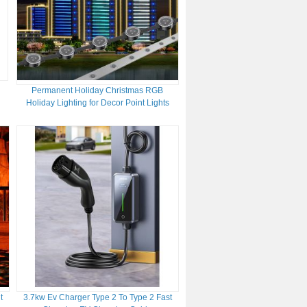
Permanent Holiday Christmas RGB
Holiday Lighting for Decor Point Lights
with Profile DC24V SMD3535 LED Light
Source IP67
t
3.7kw Ev Charger Type 2 To Type 2 Fast