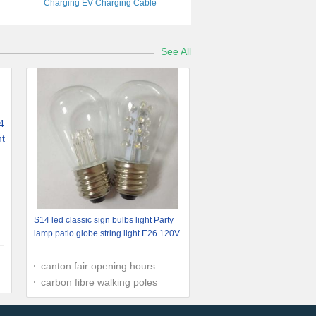
Charging EV Charging Cable
See All
S14 led classic sign bulbs light Party
lamp patio globe string light E26 120V
canton fair opening hours
carbon fibre walking poles