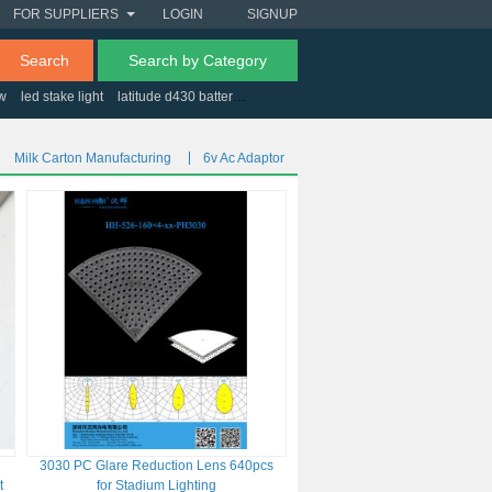
FOR SUPPLIERS
LOGIN
SIGNUP
Search
Search by Category
0w
led stake light
latitude d430 battery
toll gates south africa
Milk Carton Manufacturing
6v Ac Adaptor
3030 PC Glare Reduction Lens 640pcs
t
for Stadium Lighting