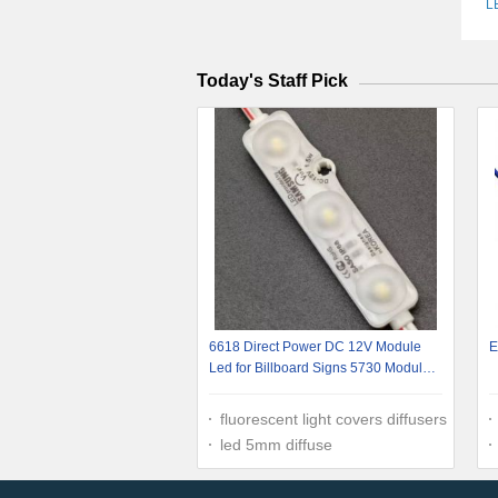
L
Today's Staff Pick
6618 Direct Power DC 12V Module
E
Led for Billboard Signs 5730 Module
1.5W Led Module Lights
fluorescent light covers diffusers
led 5mm diffuse