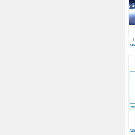
1
Mo
30