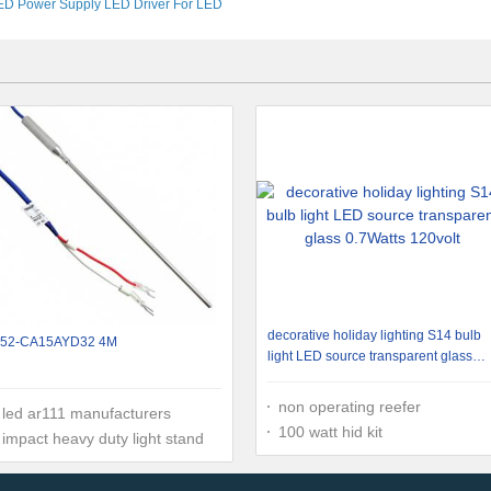
ED Power Supply LED Driver For LED
Lighting
decorative holiday lighting S14 bulb
52-CA15AYD32 4M
light LED source transparent glass
0.7Watts 120volt
non operating reefer
led ar111 manufacturers
100 watt hid kit
impact heavy duty light stand