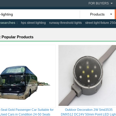
FOR BUYERS
Products
 searches
hps street lighting
runway threshold lights
street light fixture 25
 Popular Products
-Seat Gold Passenger Car Suitable for
Outdoor Decoration 2W Smd3535
Used Cars in Condition 24-50 Seats
DMX512 DC24V 50mm Point LED Ligh