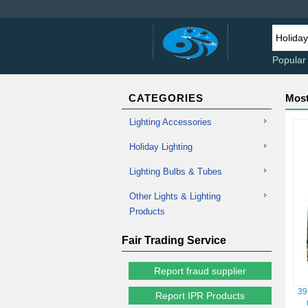
Popular
CATEGORIES
Most
Lighting Accessories
Holiday Lighting
Lighting Bulbs & Tubes
Other Lights & Lighting
Products
Fair Trading Service
Report fraud supplier
39
Report IPR Products