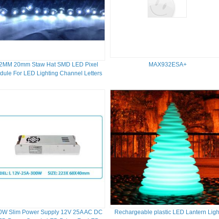
2MM 20mm Staw Hat SMD LED Pixel
MAX932ESA+
dule For LED Lighting Channel Letters
0W Slim Power Supply 12V 25A AC DC
Rechargeable plastic LED Lantern Ligh