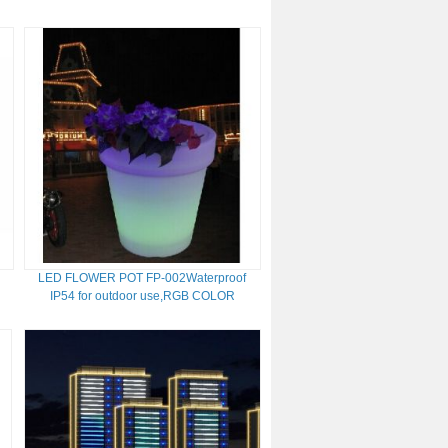
LED FLOWER POT FP-002Waterproof
IP54 for outdoor use,RGB COLOR
CHANGE ,With remote control