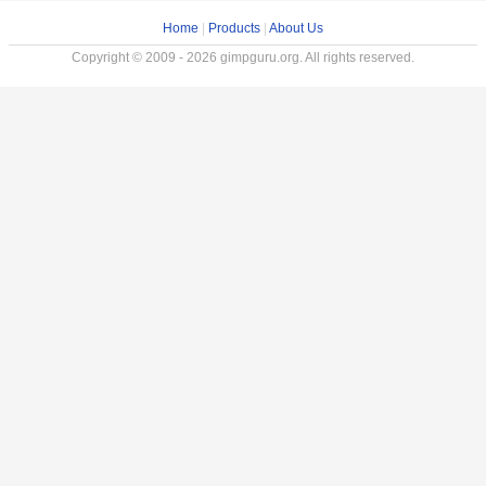
Home
|
Products
|
About Us
Copyright © 2009 - 2026 gimpguru.org. All rights reserved.