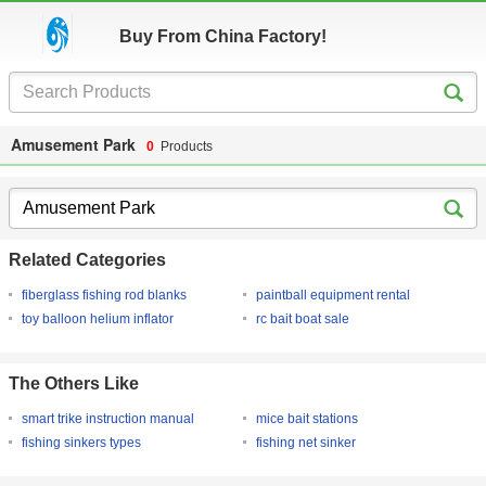
Buy From China Factory!
Amusement Park
0
Products
Related Categories
fiberglass fishing rod blanks
paintball equipment rental
toy balloon helium inflator
rc bait boat sale
The Others Like
smart trike instruction manual
mice bait stations
fishing sinkers types
fishing net sinker