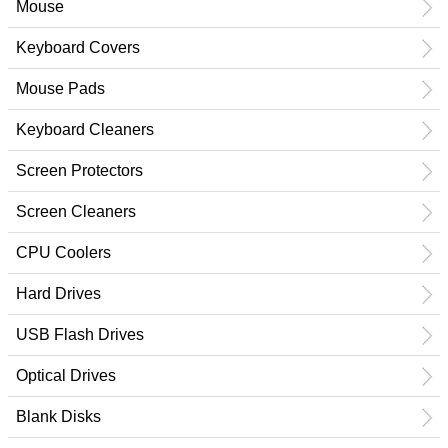
Mouse
Keyboard Covers
Mouse Pads
Keyboard Cleaners
Screen Protectors
Screen Cleaners
CPU Coolers
Hard Drives
USB Flash Drives
Optical Drives
Blank Disks