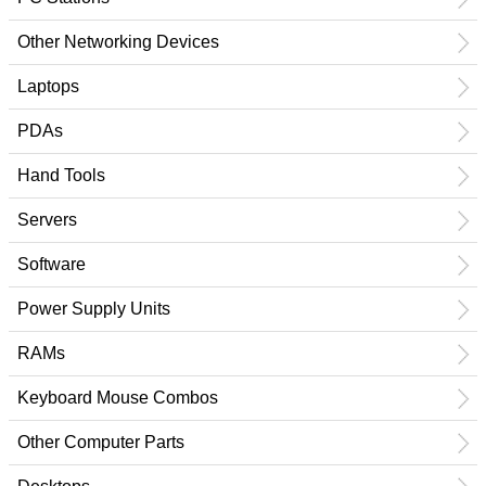
Other Networking Devices
Laptops
PDAs
Hand Tools
Servers
Software
Power Supply Units
RAMs
Keyboard Mouse Combos
Other Computer Parts