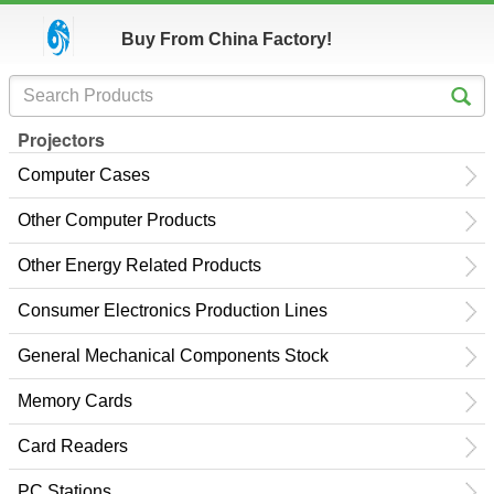
Buy From China Factory!
Projectors
Computer Cases
Other Computer Products
Other Energy Related Products
Consumer Electronics Production Lines
General Mechanical Components Stock
Memory Cards
Card Readers
PC Stations