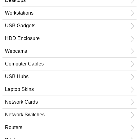
Desktops
Workstations
USB Gadgets
HDD Enclosure
Webcams
Computer Cables
USB Hubs
Laptop Skins
Network Cards
Network Switches
Routers