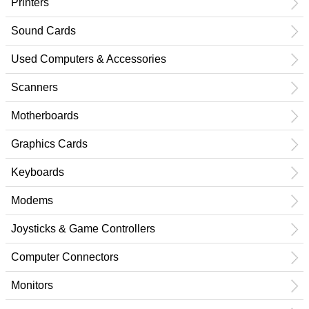
Printers
Sound Cards
Used Computers & Accessories
Scanners
Motherboards
Graphics Cards
Keyboards
Modems
Joysticks & Game Controllers
Computer Connectors
Monitors