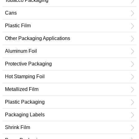
Tobacco Packaging
Cans
Plastic Film
Other Packaging Applications
Aluminum Foil
Protective Packaging
Hot Stamping Foil
Metallized Film
Plastic Packaging
Packaging Labels
Shrink Film