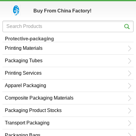
Buy From China Factory!
Protective-packaging
Printing Materials
Packaging Tubes
Printing Services
Apparel Packaging
Composite Packaging Materials
Packaging Product Stocks
Transport Packaging
Packaging Bags