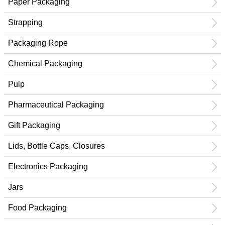
Paper Packaging
Strapping
Packaging Rope
Chemical Packaging
Pulp
Pharmaceutical Packaging
Gift Packaging
Lids, Bottle Caps, Closures
Electronics Packaging
Jars
Food Packaging