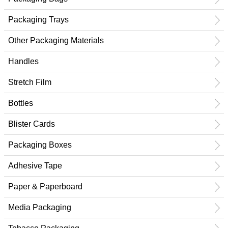
Packaging Trays
Other Packaging Materials
Handles
Stretch Film
Bottles
Blister Cards
Packaging Boxes
Adhesive Tape
Paper & Paperboard
Media Packaging