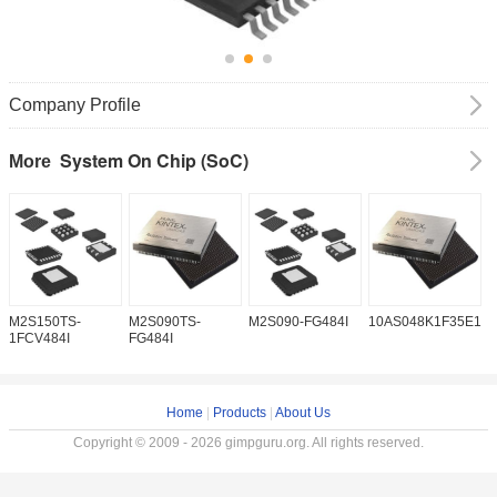
Company Profile
System On Chip (SoC)
More
M2S150TS-
M2S090TS-
M2S090-FG484I
10AS048K1F35E1H
1
1FCV484I
FG484I
Home
|
Products
|
About Us
Copyright © 2009 - 2026 gimpguru.org. All rights reserved.