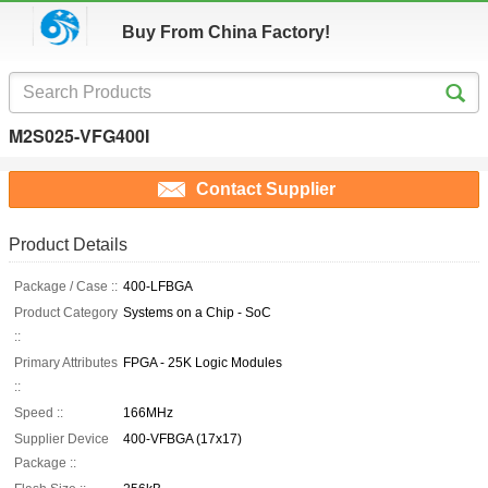
Buy From China Factory!
M2S025-VFG400I
Contact Supplier
Product Details
Package / Case ::
400-LFBGA
Product Category
Systems on a Chip - SoC
::
Primary Attributes
FPGA - 25K Logic Modules
::
Speed ::
166MHz
Supplier Device
400-VFBGA (17x17)
Package ::