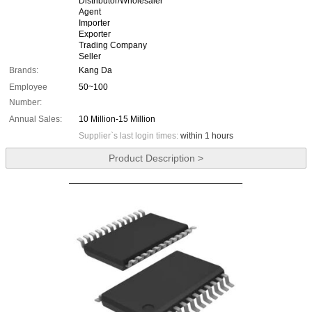
Distributor/Wholesaler
Agent
Importer
Exporter
Trading Company
Seller
Brands:
Kang Da
Employee
50~100
Number:
Annual Sales:
10 Million-15 Million
Supplier`s last login times:
within 1 hours
Product Description >