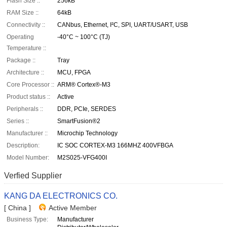
Flash Size ::
256kB
RAM Size ::
64kB
Connectivity ::
CANbus, Ethernet, I²C, SPI, UART/USART, USB
Operating
-40°C ~ 100°C (TJ)
Temperature ::
Package ::
Tray
Architecture ::
MCU, FPGA
Core Processor ::
ARM® Cortex®-M3
Product status ::
Active
Peripherals ::
DDR, PCIe, SERDES
Series ::
SmartFusion®2
Manufacturer ::
Microchip Technology
Description:
IC SOC CORTEX-M3 166MHZ 400VFBGA
Model Number:
M2S025-VFG400I
Verfied Supplier
KANG DA ELECTRONICS CO.
[ China ]
Active Member
Business Type:
Manufacturer