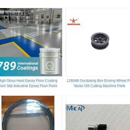
High Gloss Hard Epoxy Floor Coating
128048 Oscillating Box Driving Wheel F
Non Slip Industrial Epoxy Floor Paint
Vector IX6 Cutting Machine Parts