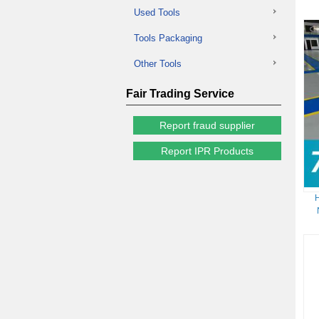
Used Tools
Tools Packaging
Other Tools
Fair Trading Service
Report fraud supplier
Report IPR Products