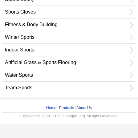
Sports Gloves
Fitness & Body Building
Winter Sports
Indoor Sports
Artificial Grass & Sports Flooring
Water Sports
Team Sports
Home
|
Products
|
About Us
Copyright © 2009 - 2026 gimpguru.org. All rights reserved.