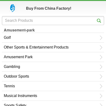
Buy From China Factory!
Amusement-park
Golf
Other Sports & Entertainment Products
Amusement Park
Gambling
Outdoor Sports
Tennis
Musical Instruments
Sports Safety