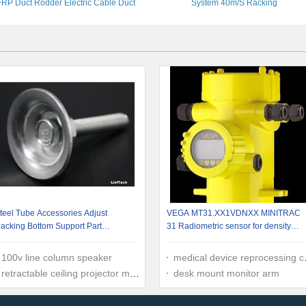
FRP Duct Rodder Electric Cable Duct
System 40m/S Racking
Rod
teel Tube Accessories Adjust
VEGA MT31.XX1VDNXX MINITRAC
acking Bottom Support Part
31 Radiometric sensor for density
.09kg/pcs
measurement Point detector
100v line column speaker
medical device reprocessing companies
retractable ceiling projector mount
desk mount monitor arm