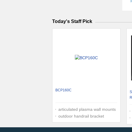
Today's Staff Pick
BCP160C
S
R
0
articulated plasma wall mounts
outdoor handrail bracket