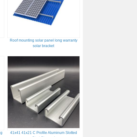
Roof mounting solar panel long warranty
solar bracket
ng
41x41 41x21 C Profile Aluminum Slotted