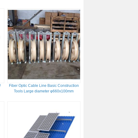
/
Fiber Optic Cable Line Basic Construction
Tools Large diameter φ660x100mm
Stringing Pulley Blocks