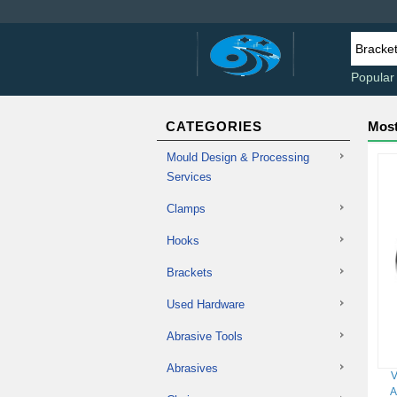
Popular
CATEGORIES
Most
Mould Design & Processing
Services
Clamps
Hooks
Brackets
Used Hardware
Abrasive Tools
Abrasives
V
A