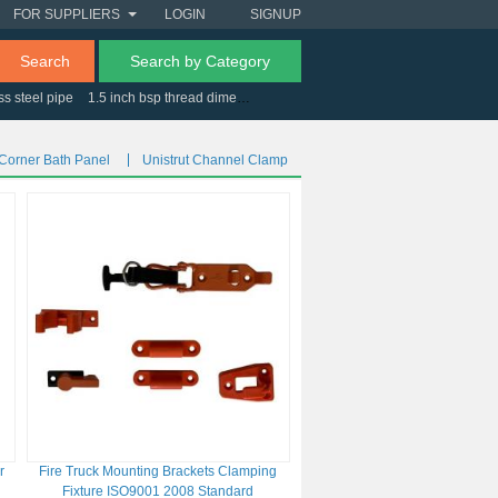
FOR SUPPLIERS
LOGIN
SIGNUP
Search
Search by Category
ss steel pipe
1.5 inch bsp thread dimensions
jelly white
cantilever racking uk
 Corner Bath Panel
Unistrut Channel Clamp
r
Fire Truck Mounting Brackets Clamping
Fixture ISO9001 2008 Standard