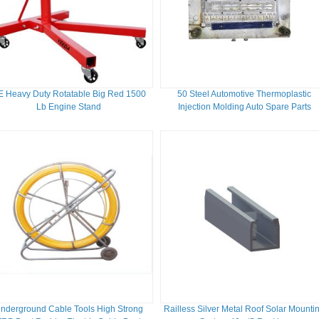
 Heavy Duty Rotatable Big Red 1500
50 Steel Automotive Thermoplastic
Lb Engine Stand
Injection Molding Auto Spare Parts
nderground Cable Tools High Strong
Railless Silver Metal Roof Solar Mounti