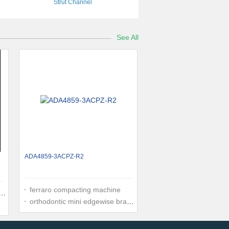
Strut Channel
See All
ADA4859-3ACPZ-R2
ferraro compacting machine
orthodontic mini edgewise brackets