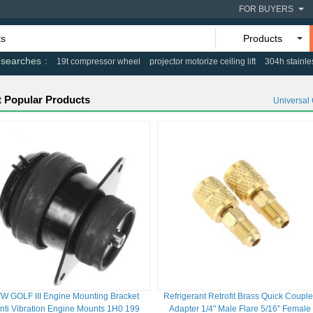
FOR BUYERS
Products
 searches
19t compressor wheel
projector motorize ceiling lift
304h stainle
 Popular Products
Universal
W GOLF III Engine Mounting Bracket
Refrigerant Retrofit Brass Quick Couple
nti Vibration Engine Mounts 1H0 199
Adapter 1/4" Male Flare 5/16" Female