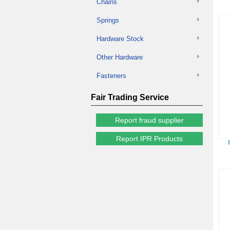
Chains
Springs
Hardware Stock
Other Hardware
Fasteners
Fair Trading Service
Report fraud supplier
Report IPR Products