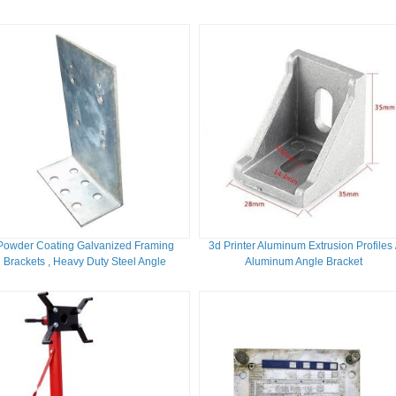
262 B
Powder Coating Galvanized Framing
3d Printer Aluminum Extrusion Profiles 
Brackets , Heavy Duty Steel Angle
Aluminum Angle Bracket
Brackets