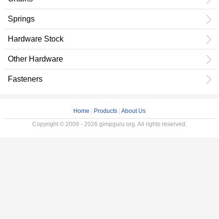
Springs
Hardware Stock
Other Hardware
Fasteners
Home
|
Products
|
About Us
Copyright © 2009 - 2026 gimpguru.org. All rights reserved.