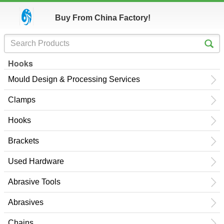
Buy From China Factory!
Hooks
Mould Design & Processing Services
Clamps
Hooks
Brackets
Used Hardware
Abrasive Tools
Abrasives
Chains