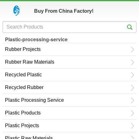
Buy From China Factory!
Plastic-processing-service
Rubber Projects
Rubber Raw Materials
Recycled Plastic
Recycled Rubber
Plastic Processing Service
Plastic Products
Plastic Projects
Plastic Raw Materials