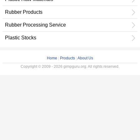
Rubber Products
Rubber Processing Service
Plastic Stocks
Home
|
Products
|
About Us
Copyright © 2009 - 2026 gimpguru.org. All rights reserved.