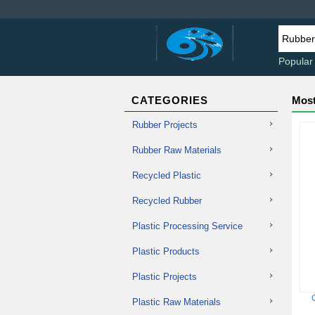
Popular
CATEGORIES
Most
Rubber Projects
Rubber Raw Materials
Recycled Plastic
Recycled Rubber
Plastic Processing Service
Plastic Products
Plastic Projects
Plastic Raw Materials