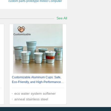
custom parts prototype milled Computer
Chassis Electronic Rack Mount Welding
Machining
See All
Customizable Aluminum Cups: Safe,
Eco-Friendly, and High-Performance
for Diverse Applications
eco water system softener
anneal stainless steel