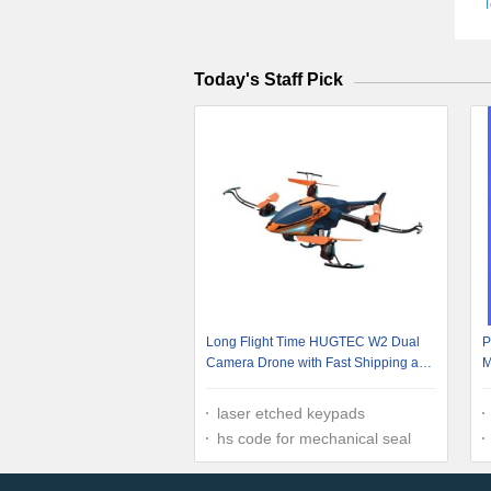
T
Today's Staff Pick
Long Flight Time HUGTEC W2 Dual
P
Camera Drone with Fast Shipping and
M
Aerial Photography 10-12MIN Remote
Time GW 13
laser etched keypads
hs code for mechanical seal