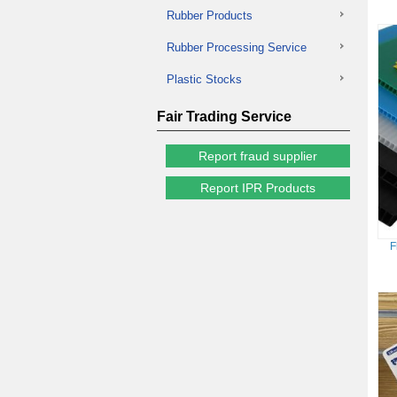
Rubber Products
Rubber Processing Service
Plastic Stocks
Fair Trading Service
Report fraud supplier
Report IPR Products
F