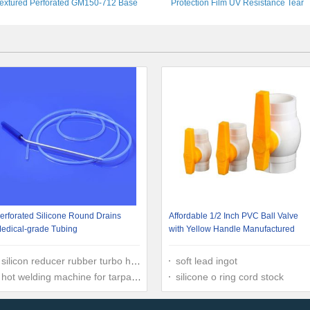
extured Perforated GM150-712 Base
Protection Film UV Resistance Tear
Stabilization Black ASTM Standard
Resistant
erforated Silicone Round Drains
Affordable 1/2 Inch PVC Ball Valve
edical-grade Tubing
with Yellow Handle Manufactured
silicon reducer rubber turbo hose
soft lead ingot
hot welding machine for tarpaulin
silicone o ring cord stock