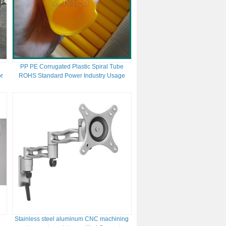
PP PE Corrugated Plastic Spiral Tube
or
ROHS Standard Power Industry Usage
Stainless steel aluminum CNC machining