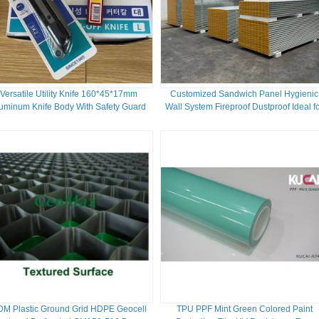
Versatile Utility Knife 160*45*17mm
Customized Sandwich Panel Hygienic
uminum Knife Body With Safety Guard
Wall System Fireproof Dustproof Ideal f
And Durable SK2 Blade
Labs Pharma Plants Sterile Facilities
M Plastic Ground Grid HDPE Geocell
TPU PPF Mint Green Colored Paint