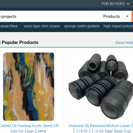
FOR BUYERS
Products
 searches
asics tiger mini cooper
sponge epdm gaskets
high impact polys
 Popular Products
Hand Held
Colorful Oil Painting Acrylic Sheet 1/8
Heat and Oil Resistant Medium Loads 
inch For Laser Cutting
2 7 / 8 Or 3 1 / 2 Oil State Swab Cup