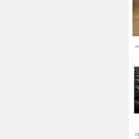
Al
OD