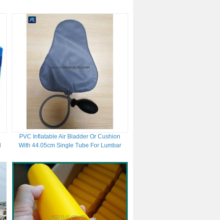
10 Bit Resolution
PVC Inflatable Air Bladder Or Cushion
d
With 44.05cm Single Tube For Lumbar
Support