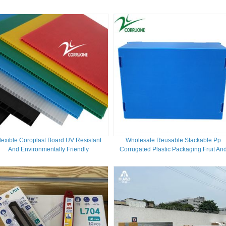
lexible Coroplast Board UV Resistant
Wholesale Reusable Stackable Pp
And Environmentally Friendly
Corrugated Plastic Packaging Fruit An
Vegetable Box